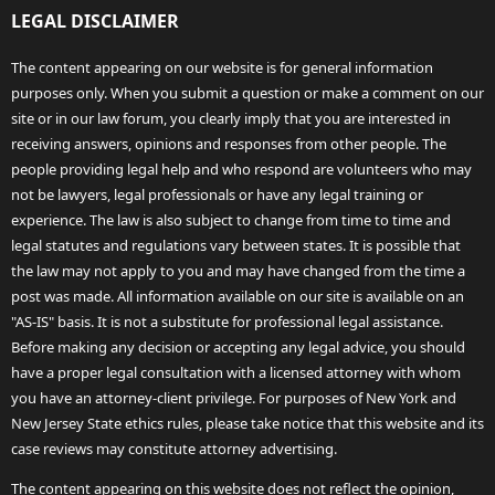
LEGAL DISCLAIMER
The content appearing on our website is for general information
purposes only. When you submit a question or make a comment on our
site or in our law forum, you clearly imply that you are interested in
receiving answers, opinions and responses from other people. The
people providing legal help and who respond are volunteers who may
not be lawyers, legal professionals or have any legal training or
experience. The law is also subject to change from time to time and
legal statutes and regulations vary between states. It is possible that
the law may not apply to you and may have changed from the time a
post was made. All information available on our site is available on an
"AS-IS" basis. It is not a substitute for professional legal assistance.
Before making any decision or accepting any legal advice, you should
have a proper legal consultation with a licensed attorney with whom
you have an attorney-client privilege. For purposes of New York and
New Jersey State ethics rules, please take notice that this website and its
case reviews may constitute attorney advertising.
The content appearing on this website does not reflect the opinion,