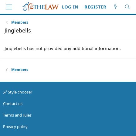
LOG IN
REGISTER
Members
Jinglebells
Jinglebells has not provided any additional information.
Members
Style chooser
Contact us
Terms and rules
Privacy policy