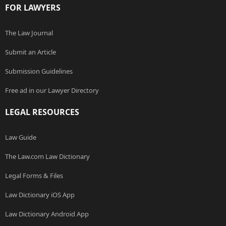
FOR LAWYERS
The Law Journal
Submit an Article
Submission Guidelines
Free ad in our Lawyer Directory
LEGAL RESOURCES
Law Guide
The Law.com Law Dictionary
Legal Forms & Files
Law Dictionary iOS App
Law Dictionary Android App