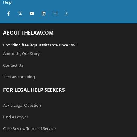
Help
Facebook
X (Twitter)
youtube
LinkedIn
Contact us
RSS
ABOUT THELAW.COM
Providing free legal assistance since 1995
About Us, Our Story
Contact Us
TheLaw.com Blog
FOR LEGAL HELP SEEKERS
Ask a Legal Question
Find a Lawyer
Case Review Terms of Service