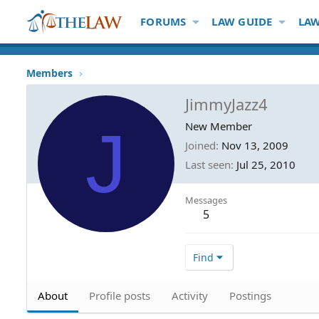
FORUMS
LAW GUIDE
LAW
Members
JimmyJazz4
J
New Member
Joined
Nov 13, 2009
Last seen
Jul 25, 2010
Messages
5
Find
About
Profile posts
Activity
Postings