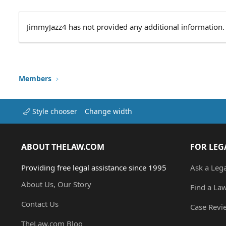
JimmyJazz4 has not provided any additional information.
Members
Style chooser
Change width
ABOUT THELAW.COM
FOR LEG
Providing free legal assistance since 1995
Ask a Leg
About Us, Our Story
Find a La
Contact Us
Case Revi
TheLaw.com Blog