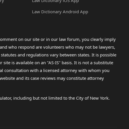
ry
Law Dictionary iOS App
Law Dictionary Android App
omment on our site or in our law forum, you clearly imply
lp and who respond are volunteers who may not be lawyers,
 statutes and regulations vary between states. It is possible
e is available on an "AS-IS" basis. It is not a substitute
gal consultation with a licensed attorney with whom you
s website and its case reviews may constitute attorney
lator, including but not limited to the City of New York.