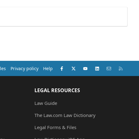
Facebook
X (Twitter)
youtube
LinkedIn
Contact us
RSS
les
Privacy policy
Help
LEGAL RESOURCES
Law Guide
The Law.com Law Dictionary
Legal Forms & Files