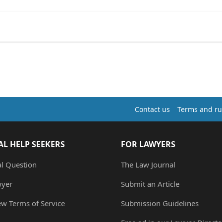
Contact us
Terms and ru
AL HELP SEEKERS
FOR LAWYERS
al Question
The Law Journal
wyer
Submit an Article
ew Terms of Service
Submission Guidelines