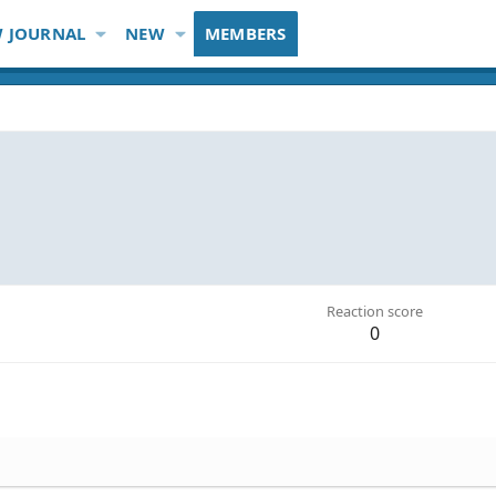
 JOURNAL
NEW
MEMBERS
Reaction score
0