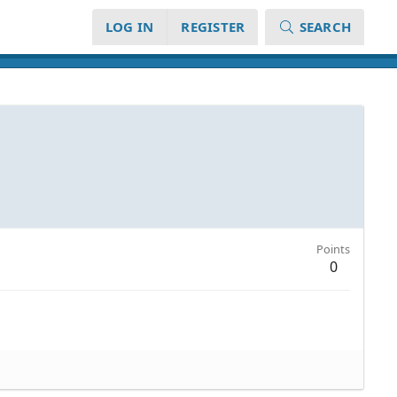
LOG IN
REGISTER
SEARCH
Points
0