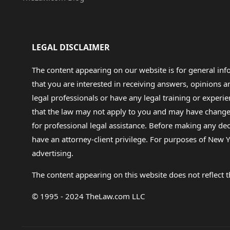
LEGAL DISCLAIMER
The content appearing on our website is for general in
that you are interested in receiving answers, opinions
legal professionals or have any legal training or experie
that the law may not apply to you and may have changed f
for professional legal assistance. Before making any de
have an attorney-client privilege. For purposes of New Y
advertising.
The content appearing on this website does not reflect th
© 1995 - 2024 TheLaw.com LLC