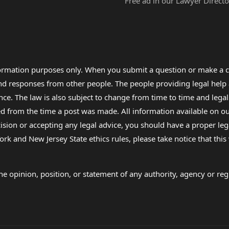
Free ad in our Lawyer Directo
formation purposes only. When you submit a question or make a c
 and responses from other people. The people providing legal he
nce. The law is also subject to change from time to time and legal
rom the time a post was made. All information available on our sit
cision or accepting any legal advice, you should have a proper le
ork and New Jersey State ethics rules, please take notice that thi
e opinion, position, or statement of any authority, agency or regu