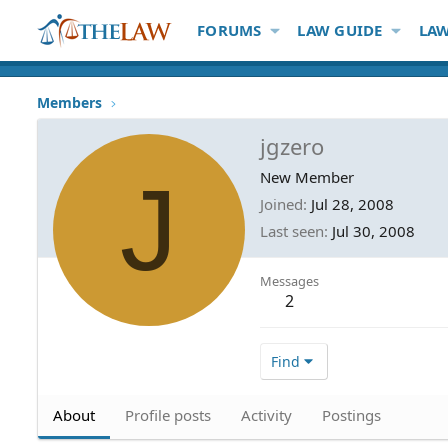
FORUMS
LAW GUIDE
LAW
Members
jgzero
J
New Member
Joined
Jul 28, 2008
Last seen
Jul 30, 2008
Messages
2
Find
About
Profile posts
Activity
Postings