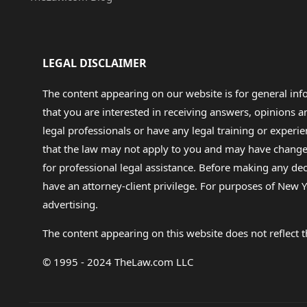
LEGAL DISCLAIMER
The content appearing on our website is for general in
that you are interested in receiving answers, opinions
legal professionals or have any legal training or experie
that the law may not apply to you and may have changed f
for professional legal assistance. Before making any de
have an attorney-client privilege. For purposes of New Y
advertising.
The content appearing on this website does not reflect th
© 1995 - 2024 TheLaw.com LLC