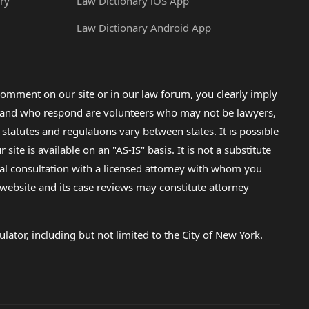
ry
Law Dictionary iOS App
Law Dictionary Android App
omment on our site or in our law forum, you clearly imply
lp and who respond are volunteers who may not be lawyers,
 statutes and regulations vary between states. It is possible
e is available on an "AS-IS" basis. It is not a substitute
gal consultation with a licensed attorney with whom you
s website and its case reviews may constitute attorney
lator, including but not limited to the City of New York.