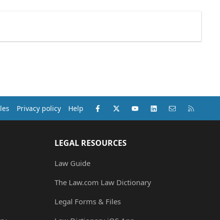
Facebook
X (Twitter)
youtube
LinkedIn
Contact us
RSS
les
Privacy policy
Help
LEGAL RESOURCES
Law Guide
The Law.com Law Dictionary
Legal Forms & Files