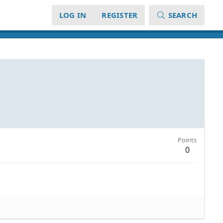
LOG IN
REGISTER
SEARCH
Points
0