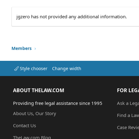
jgzero has not provided any additional information.
Members
Style chooser
Change width
ABOUT THELAW.COM
FOR LEG
Providing free legal assistance since 1995
Ask a Leg
About Us, Our Story
Find a La
Contact Us
Case Revi
TheLaw.com Blog