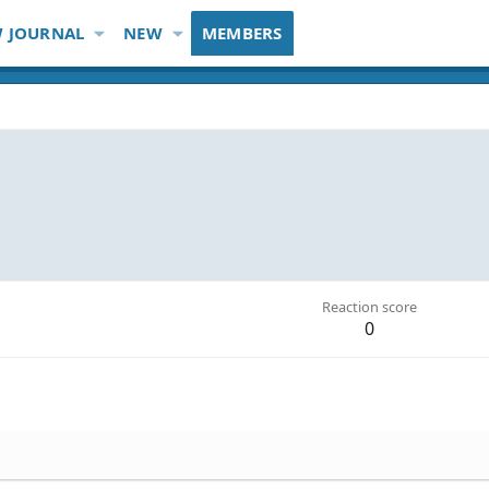
 JOURNAL
NEW
MEMBERS
Reaction score
0