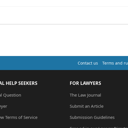
Contact us
Terms and ru
AL HELP SEEKERS
FOR LAWYERS
al Question
The Law Journal
wyer
Submit an Article
ew Terms of Service
Submission Guidelines