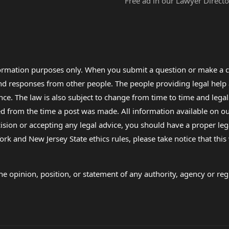
Free ad in our Lawyer Directo
formation purposes only. When you submit a question or make a c
 and responses from other people. The people providing legal he
nce. The law is also subject to change from time to time and legal
rom the time a post was made. All information available on our sit
cision or accepting any legal advice, you should have a proper le
ork and New Jersey State ethics rules, please take notice that thi
e opinion, position, or statement of any authority, agency or regu