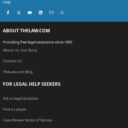
Help
Facebook
X (Twitter)
youtube
LinkedIn
Contact us
RSS
ABOUT THELAW.COM
Providing free legal assistance since 1995
About Us, Our Story
Contact Us
TheLaw.com Blog
FOR LEGAL HELP SEEKERS
Ask a Legal Question
Find a Lawyer
Case Review Terms of Service