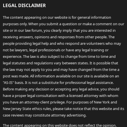
LEGAL DISCLAIMER
The content appearing on our website is for general information
purposes only. When you submit a question or make a comment on our
site or in our law forum, you clearly imply that you are interested in
receiving answers, opinions and responses from other people. The
people providing legal help and who respond are volunteers who may
not be lawyers, legal professionals or have any legal training or
experience. The law is also subject to change from time to time and
legal statutes and regulations vary between states. It is possible that
the law may not apply to you and may have changed from the time a
post was made. All information available on our site is available on an
"AS-IS" basis. It is not a substitute for professional legal assistance.
Before making any decision or accepting any legal advice, you should
have a proper legal consultation with a licensed attorney with whom
you have an attorney-client privilege. For purposes of New York and
New Jersey State ethics rules, please take notice that this website and its
case reviews may constitute attorney advertising.
The content appearing on this website does not reflect the opinion,