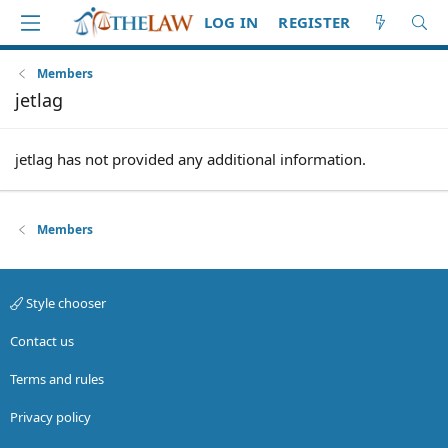
LOG IN
REGISTER
Members
jetlag
jetlag has not provided any additional information.
Members
Style chooser
Contact us
Terms and rules
Privacy policy