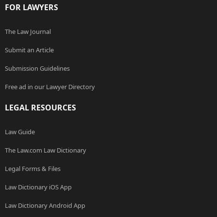
FOR LAWYERS
The Law Journal
Submit an Article
Submission Guidelines
Free ad in our Lawyer Directory
LEGAL RESOURCES
Law Guide
The Law.com Law Dictionary
Legal Forms & Files
Law Dictionary iOS App
Law Dictionary Android App