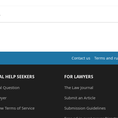
.
Contact us
Terms and ru
AL HELP SEEKERS
FOR LAWYERS
al Question
The Law Journal
wyer
Submit an Article
ew Terms of Service
Submission Guidelines