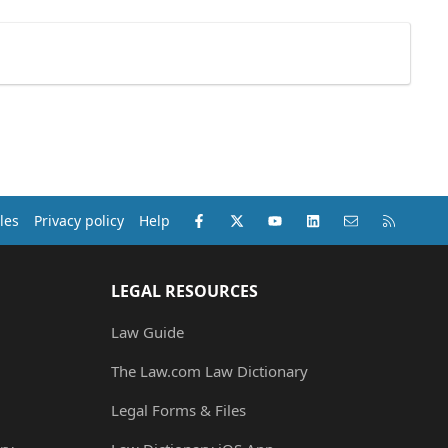
Facebook
X (Twitter)
youtube
LinkedIn
Contact us
RSS
les
Privacy policy
Help
LEGAL RESOURCES
Law Guide
The Law.com Law Dictionary
Legal Forms & Files