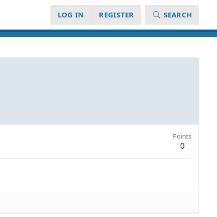
LOG IN
REGISTER
SEARCH
Points
0