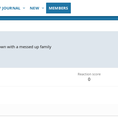
 JOURNAL
NEW
MEMBERS
town with a messed up family
Reaction score
0