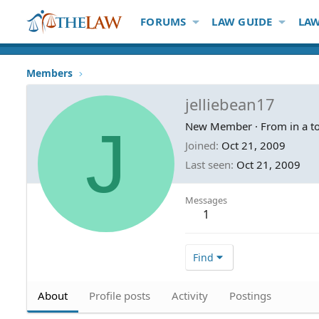
FORUMS
LAW GUIDE
LAW
Members
jelliebean17
J
New Member
·
From
in a 
Joined
Oct 21, 2009
Last seen
Oct 21, 2009
Messages
1
Find
About
Profile posts
Activity
Postings