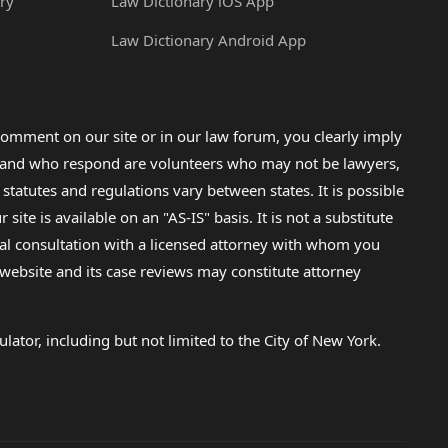
ry
Law Dictionary iOS App
Law Dictionary Android App
omment on our site or in our law forum, you clearly imply
lp and who respond are volunteers who may not be lawyers,
 statutes and regulations vary between states. It is possible
e is available on an "AS-IS" basis. It is not a substitute
gal consultation with a licensed attorney with whom you
s website and its case reviews may constitute attorney
lator, including but not limited to the City of New York.