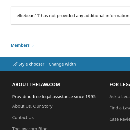
jelliebean17 has not provided any additional information
Members
Style chooser
Change width
ABOUT THELAW.COM
FOR LEG
Providing free legal assistance since 1995
Ask a Leg
About Us, Our Story
Find a La
Contact Us
Case Revi
TheLaw.com Blog