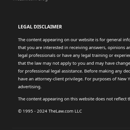
LEGAL DISCLAIMER
The content appearing on our website is for general in
that you are interested in receiving answers, opinions
legal professionals or have any legal training or experie
that the law may not apply to you and may have changed f
for professional legal assistance. Before making any de
have an attorney-client privilege. For purposes of New Y
advertising.
The content appearing on this website does not reflect th
© 1995 - 2024 TheLaw.com LLC