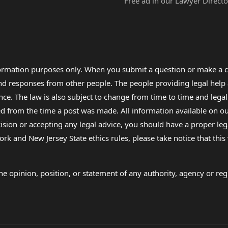
Free ad in our Lawyer Directo
formation purposes only. When you submit a question or make a c
 and responses from other people. The people providing legal he
nce. The law is also subject to change from time to time and legal
rom the time a post was made. All information available on our sit
cision or accepting any legal advice, you should have a proper le
ork and New Jersey State ethics rules, please take notice that thi
e opinion, position, or statement of any authority, agency or regu