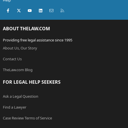
Help
Facebook
X (Twitter)
youtube
LinkedIn
Contact us
RSS
ABOUT THELAW.COM
Providing free legal assistance since 1995
About Us, Our Story
Contact Us
TheLaw.com Blog
FOR LEGAL HELP SEEKERS
Ask a Legal Question
Find a Lawyer
Case Review Terms of Service