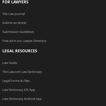
FOR LAWYERS
The Law Journal
Submit an Article
Submission Guidelines
Free ad in our Lawyer Directory
LEGAL RESOURCES
Law Guide
The Law.com Law Dictionary
Legal Forms & Files
Law Dictionary iOS App
Law Dictionary Android App