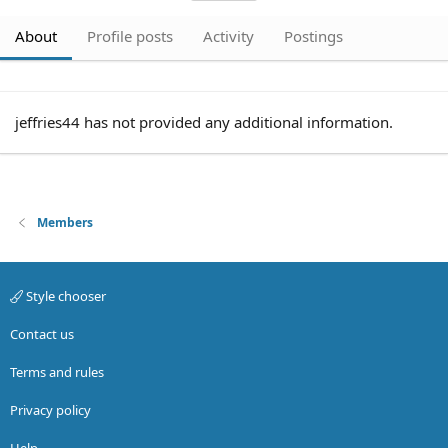
About
Profile posts
Activity
Postings
jeffries44 has not provided any additional information.
Members
Style chooser
Contact us
Terms and rules
Privacy policy