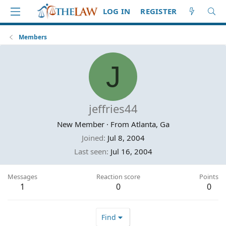
LOG IN
REGISTER
Members
J
jeffries44
New Member
·
From
Atlanta, Ga
Joined
Jul 8, 2004
Last seen
Jul 16, 2004
Messages
Reaction score
Points
1
0
0
Find