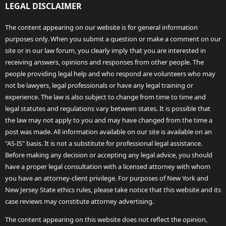
LEGAL DISCLAIMER
The content appearing on our website is for general information
purposes only. When you submit a question or make a comment on our
site or in our law forum, you clearly imply that you are interested in
receiving answers, opinions and responses from other people. The
people providing legal help and who respond are volunteers who may
not be lawyers, legal professionals or have any legal training or
experience. The law is also subject to change from time to time and
legal statutes and regulations vary between states. It is possible that
the law may not apply to you and may have changed from the time a
post was made. All information available on our site is available on an
"AS-IS" basis. It is not a substitute for professional legal assistance.
Before making any decision or accepting any legal advice, you should
have a proper legal consultation with a licensed attorney with whom
you have an attorney-client privilege. For purposes of New York and
New Jersey State ethics rules, please take notice that this website and its
case reviews may constitute attorney advertising.
The content appearing on this website does not reflect the opinion,