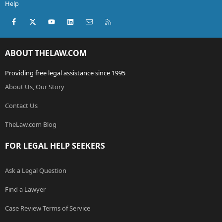
Help
Facebook
X (Twitter)
youtube
LinkedIn
Contact us
RSS
ABOUT THELAW.COM
Providing free legal assistance since 1995
About Us, Our Story
Contact Us
TheLaw.com Blog
FOR LEGAL HELP SEEKERS
Ask a Legal Question
Find a Lawyer
Case Review Terms of Service