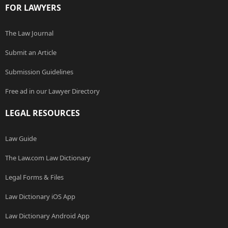
FOR LAWYERS
The Law Journal
Submit an Article
Submission Guidelines
Free ad in our Lawyer Directory
LEGAL RESOURCES
Law Guide
The Law.com Law Dictionary
Legal Forms & Files
Law Dictionary iOS App
Law Dictionary Android App