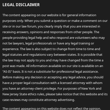
LEGAL DISCLAIMER
The content appearing on our website is for general information
purposes only. When you submit a question or make a comment on our
site or in our law forum, you clearly imply that you are interested in
receiving answers, opinions and responses from other people. The
people providing legal help and who respond are volunteers who may
not be lawyers, legal professionals or have any legal training or
experience. The law is also subject to change from time to time and
legal statutes and regulations vary between states. It is possible that
the law may not apply to you and may have changed from the time a
post was made. All information available on our site is available on an
"AS-IS" basis. It is not a substitute for professional legal assistance.
Before making any decision or accepting any legal advice, you should
have a proper legal consultation with a licensed attorney with whom
you have an attorney-client privilege. For purposes of New York and
New Jersey State ethics rules, please take notice that this website and its
case reviews may constitute attorney advertising.
The content appearing on this website does not reflect the opinion,