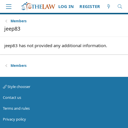
LOG IN
REGISTER
Members
jeep83
jeep83 has not provided any additional information.
Members
Style chooser
Contact us
Terms and rules
Privacy policy