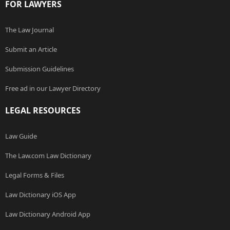
FOR LAWYERS
The Law Journal
Submit an Article
Submission Guidelines
Free ad in our Lawyer Directory
LEGAL RESOURCES
Law Guide
The Law.com Law Dictionary
Legal Forms & Files
Law Dictionary iOS App
Law Dictionary Android App