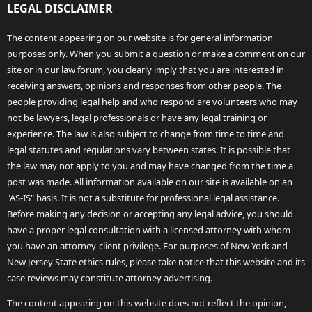
LEGAL DISCLAIMER
The content appearing on our website is for general information
purposes only. When you submit a question or make a comment on our
site or in our law forum, you clearly imply that you are interested in
receiving answers, opinions and responses from other people. The
people providing legal help and who respond are volunteers who may
not be lawyers, legal professionals or have any legal training or
experience. The law is also subject to change from time to time and
legal statutes and regulations vary between states. It is possible that
the law may not apply to you and may have changed from the time a
post was made. All information available on our site is available on an
"AS-IS" basis. It is not a substitute for professional legal assistance.
Before making any decision or accepting any legal advice, you should
have a proper legal consultation with a licensed attorney with whom
you have an attorney-client privilege. For purposes of New York and
New Jersey State ethics rules, please take notice that this website and its
case reviews may constitute attorney advertising.
The content appearing on this website does not reflect the opinion,