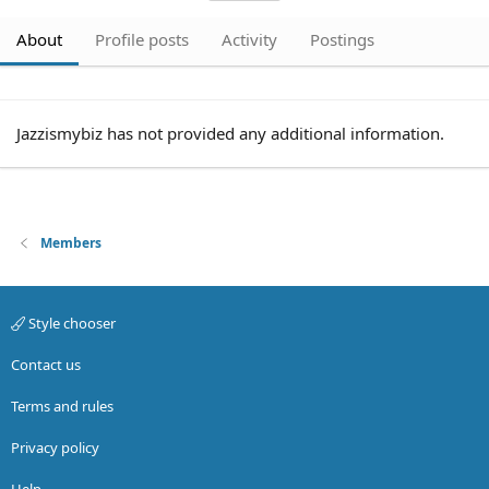
About
Profile posts
Activity
Postings
Jazzismybiz has not provided any additional information.
Members
Style chooser
Contact us
Terms and rules
Privacy policy