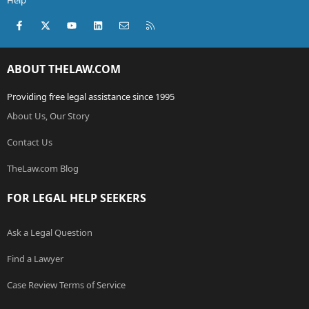
Help
Facebook
X (Twitter)
youtube
LinkedIn
Contact us
RSS
ABOUT THELAW.COM
Providing free legal assistance since 1995
About Us, Our Story
Contact Us
TheLaw.com Blog
FOR LEGAL HELP SEEKERS
Ask a Legal Question
Find a Lawyer
Case Review Terms of Service