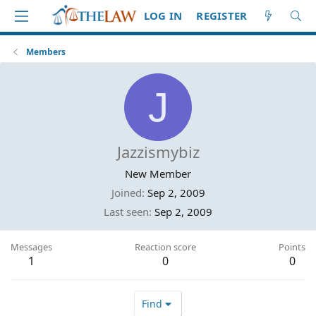
LOG IN
REGISTER
Members
J
Jazzismybiz
New Member
Joined
Sep 2, 2009
Last seen
Sep 2, 2009
Messages
Reaction score
Points
1
0
0
Find