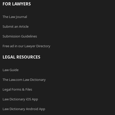
FOR LAWYERS
The Law Journal
Submit an Article
Submission Guidelines
Free ad in our Lawyer Directory
LEGAL RESOURCES
Law Guide
The Law.com Law Dictionary
Legal Forms & Files
Law Dictionary iOS App
Law Dictionary Android App