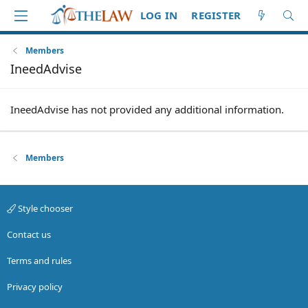
LOG IN
REGISTER
Members
IneedAdvise
IneedAdvise has not provided any additional information.
Members
Style chooser
Contact us
Terms and rules
Privacy policy