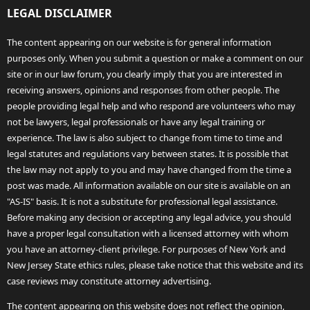
LEGAL DISCLAIMER
The content appearing on our website is for general information
purposes only. When you submit a question or make a comment on our
site or in our law forum, you clearly imply that you are interested in
receiving answers, opinions and responses from other people. The
people providing legal help and who respond are volunteers who may
not be lawyers, legal professionals or have any legal training or
experience. The law is also subject to change from time to time and
legal statutes and regulations vary between states. It is possible that
the law may not apply to you and may have changed from the time a
post was made. All information available on our site is available on an
"AS-IS" basis. It is not a substitute for professional legal assistance.
Before making any decision or accepting any legal advice, you should
have a proper legal consultation with a licensed attorney with whom
you have an attorney-client privilege. For purposes of New York and
New Jersey State ethics rules, please take notice that this website and its
case reviews may constitute attorney advertising.
The content appearing on this website does not reflect the opinion,