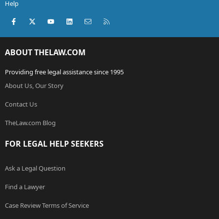
Help
Facebook
X (Twitter)
youtube
LinkedIn
Contact us
RSS
ABOUT THELAW.COM
Providing free legal assistance since 1995
About Us, Our Story
Contact Us
TheLaw.com Blog
FOR LEGAL HELP SEEKERS
Ask a Legal Question
Find a Lawyer
Case Review Terms of Service