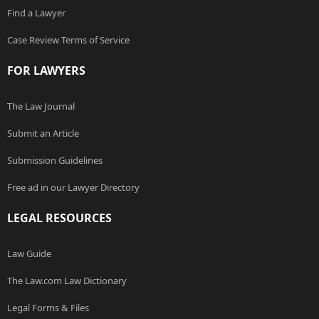
Find a Lawyer
Case Review Terms of Service
FOR LAWYERS
The Law Journal
Submit an Article
Submission Guidelines
Free ad in our Lawyer Directory
LEGAL RESOURCES
Law Guide
The Law.com Law Dictionary
Legal Forms & Files