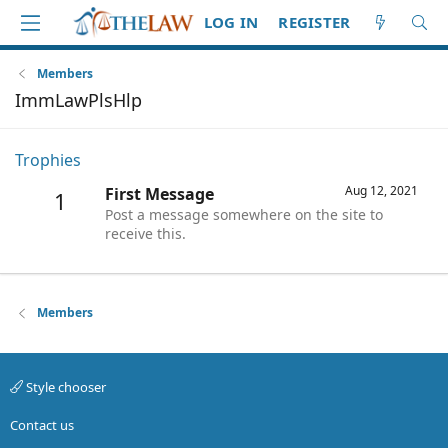
LOG IN
REGISTER
Members
ImmLawPlsHlp
Trophies
Aug 12, 2021
First Message
1
Post a message somewhere on the site to
receive this.
Members
Style chooser
Contact us