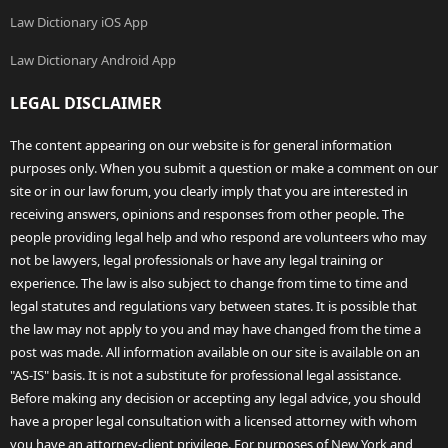
Law Dictionary iOS App
Law Dictionary Android App
LEGAL DISCLAIMER
The content appearing on our website is for general information
purposes only. When you submit a question or make a comment on our
site or in our law forum, you clearly imply that you are interested in
receiving answers, opinions and responses from other people. The
people providing legal help and who respond are volunteers who may
not be lawyers, legal professionals or have any legal training or
experience. The law is also subject to change from time to time and
legal statutes and regulations vary between states. It is possible that
the law may not apply to you and may have changed from the time a
post was made. All information available on our site is available on an
"AS-IS" basis. It is not a substitute for professional legal assistance.
Before making any decision or accepting any legal advice, you should
have a proper legal consultation with a licensed attorney with whom
you have an attorney-client privilege. For purposes of New York and