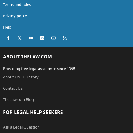
Terms and rules
Privacy policy
Help
Facebook
X (Twitter)
youtube
LinkedIn
Contact us
RSS
ABOUT THELAW.COM
Providing free legal assistance since 1995
About Us, Our Story
Contact Us
TheLaw.com Blog
FOR LEGAL HELP SEEKERS
Ask a Legal Question