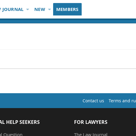
 JOURNAL
NEW
MEMBERS
Contact us
Terms and ru
AL HELP SEEKERS
FOR LAWYERS
al Question
The Law Journal