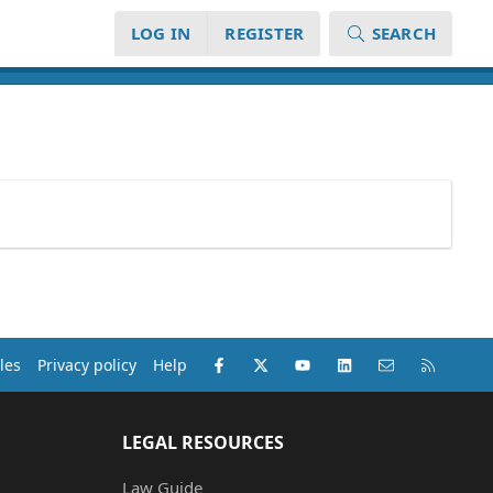
LOG IN
REGISTER
SEARCH
Facebook
X (Twitter)
youtube
LinkedIn
Contact us
RSS
les
Privacy policy
Help
LEGAL RESOURCES
Law Guide