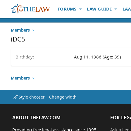
FORUMS
LAW GUIDE
LAW
Members
iDC5
Birthday
Aug 11, 1986 (Age: 39)
Members
Style chooser
Change width
ABOUT THELAW.COM
FOR LEG
Providing free legal assistance since 1995
Ask a Leg