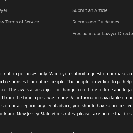
wyer
Submit an Article
ew Terms of Service
Submission Guidelines
Free ad in our Lawyer Directo
formation purposes only. When you submit a question or make a c
 and responses from other people. The people providing legal he
nce. The law is also subject to change from time to time and legal
rom the time a post was made. All information available on our sit
cision or accepting any legal advice, you should have a proper le
ork and New Jersey State ethics rules, please take notice that thi