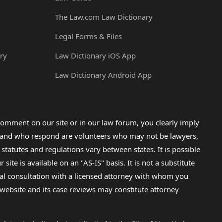
The Law.com Law Dictionary
Legal Forms & Files
ry
Law Dictionary iOS App
Law Dictionary Android App
omment on our site or in our law forum, you clearly imply
lp and who respond are volunteers who may not be lawyers,
 statutes and regulations vary between states. It is possible
e is available on an "AS-IS" basis. It is not a substitute
gal consultation with a licensed attorney with whom you
s website and its case reviews may constitute attorney