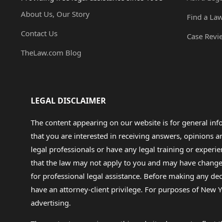
About Us, Our Story
Find a La
Contact Us
Case Revi
TheLaw.com Blog
LEGAL DISCLAIMER
The content appearing on our website is for general in
that you are interested in receiving answers, opinions
legal professionals or have any legal training or experie
that the law may not apply to you and may have changed f
for professional legal assistance. Before making any de
have an attorney-client privilege. For purposes of New Y
advertising.