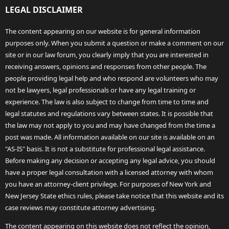
LEGAL DISCLAIMER
The content appearing on our website is for general information
purposes only. When you submit a question or make a comment on our
site or in our law forum, you clearly imply that you are interested in
receiving answers, opinions and responses from other people. The
people providing legal help and who respond are volunteers who may
not be lawyers, legal professionals or have any legal training or
experience. The law is also subject to change from time to time and
legal statutes and regulations vary between states. It is possible that
the law may not apply to you and may have changed from the time a
post was made. All information available on our site is available on an
"AS-IS" basis. It is not a substitute for professional legal assistance.
Before making any decision or accepting any legal advice, you should
have a proper legal consultation with a licensed attorney with whom
you have an attorney-client privilege. For purposes of New York and
New Jersey State ethics rules, please take notice that this website and its
case reviews may constitute attorney advertising.
The content appearing on this website does not reflect the opinion,