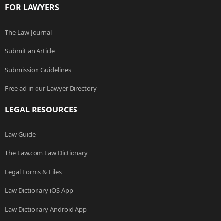
FOR LAWYERS
The Law Journal
Submit an Article
Submission Guidelines
Free ad in our Lawyer Directory
LEGAL RESOURCES
Law Guide
The Law.com Law Dictionary
Legal Forms & Files
Law Dictionary iOS App
Law Dictionary Android App