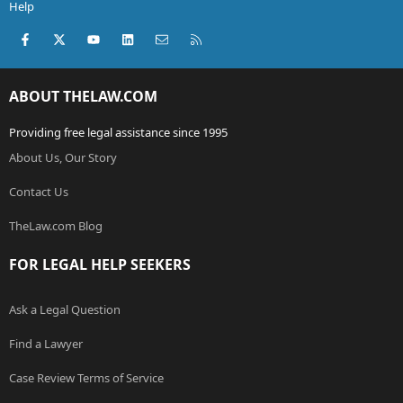
Help
Facebook
X (Twitter)
youtube
LinkedIn
Contact us
RSS
ABOUT THELAW.COM
Providing free legal assistance since 1995
About Us, Our Story
Contact Us
TheLaw.com Blog
FOR LEGAL HELP SEEKERS
Ask a Legal Question
Find a Lawyer
Case Review Terms of Service