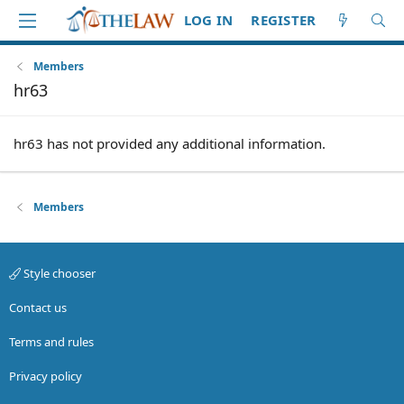
LOG IN
REGISTER
Members
hr63
hr63 has not provided any additional information.
Members
Style chooser
Contact us
Terms and rules
Privacy policy