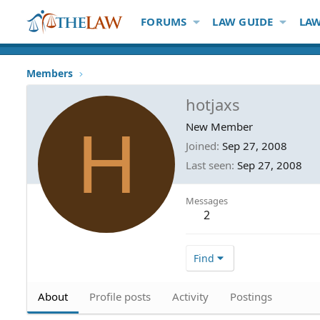
FORUMS
LAW GUIDE
LAW
Members
hotjaxs
H
New Member
Joined
Sep 27, 2008
Last seen
Sep 27, 2008
Messages
2
Find
About
Profile posts
Activity
Postings