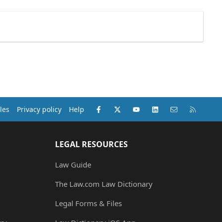
Facebook
X (Twitter)
youtube
LinkedIn
Contact us
RSS
les
Privacy policy
Help
LEGAL RESOURCES
Law Guide
The Law.com Law Dictionary
Legal Forms & Files