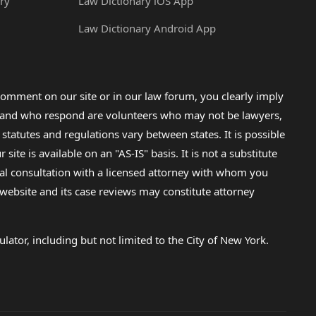
ry
Law Dictionary iOS App
Law Dictionary Android App
omment on our site or in our law forum, you clearly imply
lp and who respond are volunteers who may not be lawyers,
 statutes and regulations vary between states. It is possible
e is available on an "AS-IS" basis. It is not a substitute
gal consultation with a licensed attorney with whom you
s website and its case reviews may constitute attorney
lator, including but not limited to the City of New York.