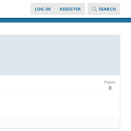
LOG IN
REGISTER
SEARCH
Points
0