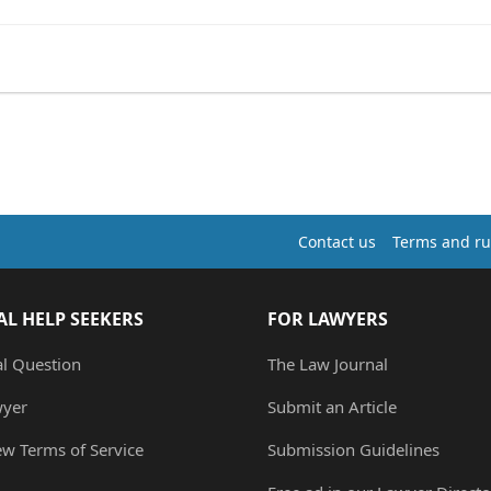
Contact us
Terms and ru
AL HELP SEEKERS
FOR LAWYERS
al Question
The Law Journal
wyer
Submit an Article
ew Terms of Service
Submission Guidelines