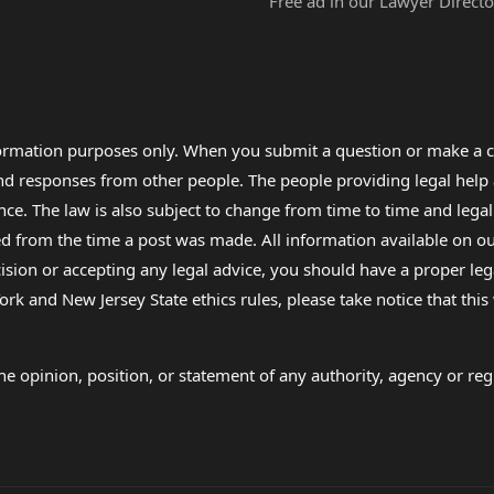
Free ad in our Lawyer Directo
formation purposes only. When you submit a question or make a c
 and responses from other people. The people providing legal he
nce. The law is also subject to change from time to time and legal
rom the time a post was made. All information available on our sit
cision or accepting any legal advice, you should have a proper le
ork and New Jersey State ethics rules, please take notice that thi
e opinion, position, or statement of any authority, agency or regu