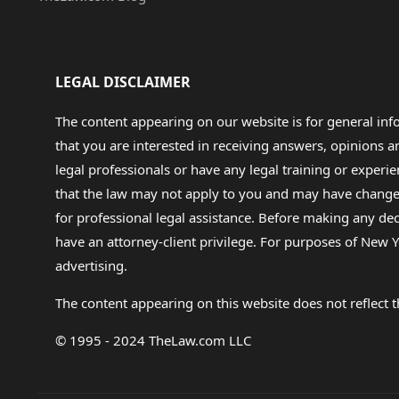
LEGAL DISCLAIMER
The content appearing on our website is for general in
that you are interested in receiving answers, opinions
legal professionals or have any legal training or experie
that the law may not apply to you and may have changed f
for professional legal assistance. Before making any de
have an attorney-client privilege. For purposes of New Y
advertising.
The content appearing on this website does not reflect th
© 1995 - 2024 TheLaw.com LLC