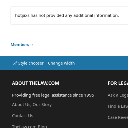
hotjaxs has not provided any additional information.
Members
Style chooser
Change width
ABOUT THELAW.COM
FOR LEG
Providing free legal assistance since 1995
Ask a Leg
About Us, Our Story
Find a La
Contact Us
Case Revi
TheLaw.com Blog