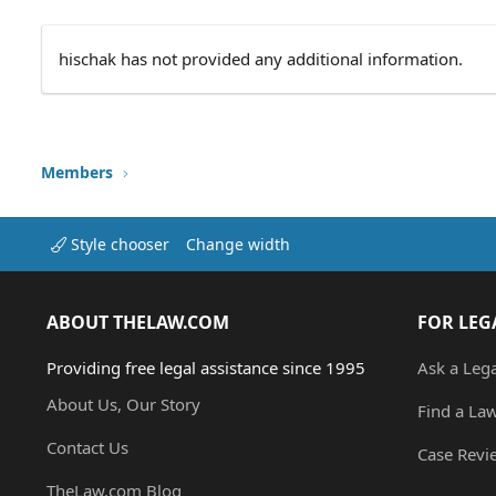
hischak has not provided any additional information.
Members
Style chooser
Change width
ABOUT THELAW.COM
FOR LEG
Providing free legal assistance since 1995
Ask a Leg
About Us, Our Story
Find a La
Contact Us
Case Revi
TheLaw.com Blog