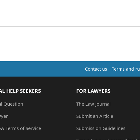
Contact us
Terms and ru
AL HELP SEEKERS
FOR LAWYERS
al Question
The Law Journal
wyer
Submit an Article
ew Terms of Service
Submission Guidelines