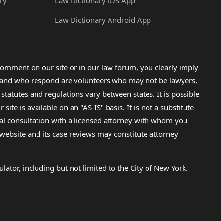
ry
Law Dictionary iOS App
Law Dictionary Android App
omment on our site or in our law forum, you clearly imply
lp and who respond are volunteers who may not be lawyers,
 statutes and regulations vary between states. It is possible
e is available on an "AS-IS" basis. It is not a substitute
gal consultation with a licensed attorney with whom you
s website and its case reviews may constitute attorney
lator, including but not limited to the City of New York.