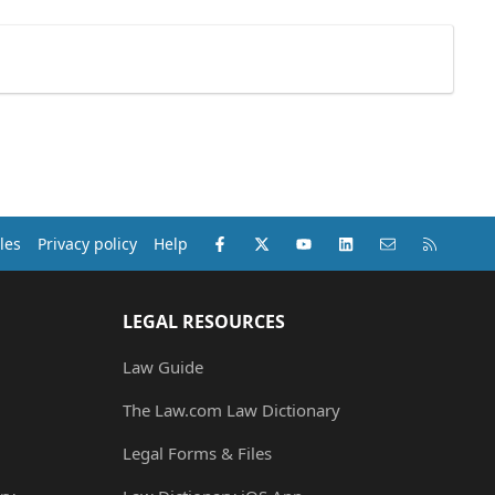
Facebook
X (Twitter)
youtube
LinkedIn
Contact us
RSS
les
Privacy policy
Help
LEGAL RESOURCES
Law Guide
The Law.com Law Dictionary
Legal Forms & Files