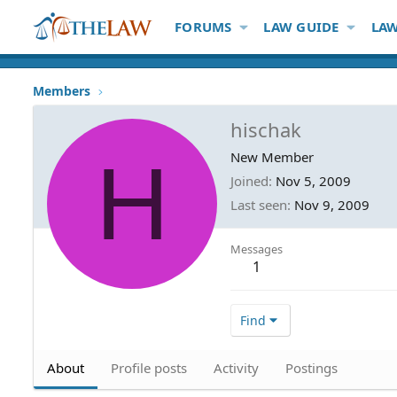
FORUMS
LAW GUIDE
LAW
Members
hischak
H
New Member
Joined
Nov 5, 2009
Last seen
Nov 9, 2009
Messages
1
Find
About
Profile posts
Activity
Postings