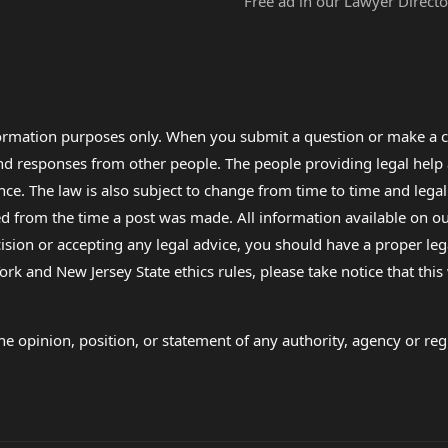
Free ad in our Lawyer Directo
formation purposes only. When you submit a question or make a c
 and responses from other people. The people providing legal he
nce. The law is also subject to change from time to time and legal
rom the time a post was made. All information available on our sit
cision or accepting any legal advice, you should have a proper le
ork and New Jersey State ethics rules, please take notice that thi
e opinion, position, or statement of any authority, agency or regu