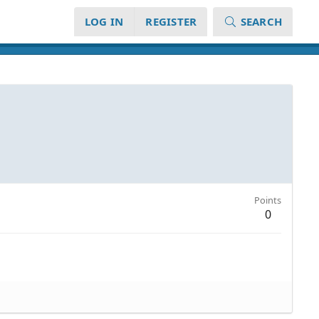
LOG IN
REGISTER
SEARCH
Points
0