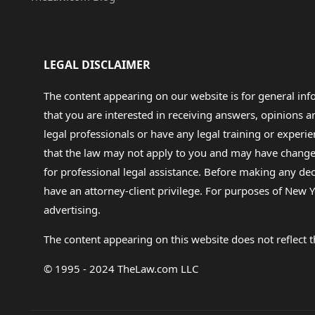
LEGAL DISCLAIMER
The content appearing on our website is for general in
that you are interested in receiving answers, opinions
legal professionals or have any legal training or experie
that the law may not apply to you and may have changed f
for professional legal assistance. Before making any de
have an attorney-client privilege. For purposes of New Y
advertising.
The content appearing on this website does not reflect th
© 1995 - 2024 TheLaw.com LLC