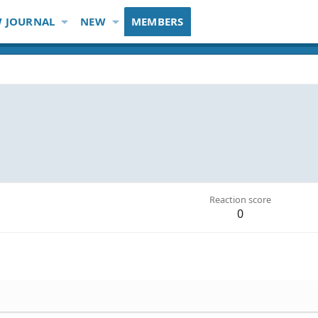
 JOURNAL
NEW
MEMBERS
Reaction score
0