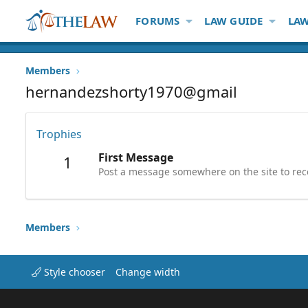
FORUMS
LAW GUIDE
LAW
Members
hernandezshorty1970@gmail
Trophies
First Message
1
Post a message somewhere on the site to rece
Members
Style chooser
Change width