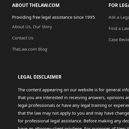
ABOUT THELAW.COM
FOR LEG
Providing free legal assistance since 1995
Ask a Leg
About Us, Our Story
Find a La
Contact Us
Case Revi
TheLaw.com Blog
LEGAL DISCLAIMER
The content appearing on our website is for general in
that you are interested in receiving answers, opinions
legal professionals or have any legal training or experie
that the law may not apply to you and may have changed f
for professional legal assistance. Before making any de
have an attorney-client privilege. For purposes of New Y