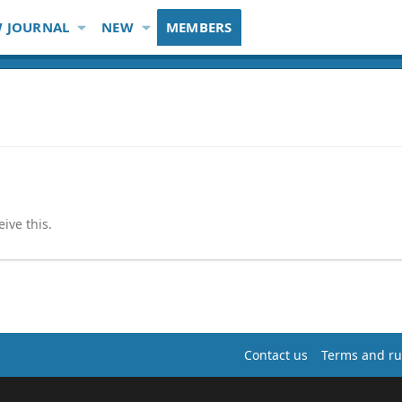
 JOURNAL
NEW
MEMBERS
ive this.
Contact us
Terms and ru