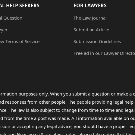
AL HELP SEEKERS
FOR LAWYERS
al Question
The Law Journal
wyer
Submit an Article
ew Terms of Service
Submission Guidelines
Free ad in our Lawyer Directo
formation purposes only. When you submit a question or make a c
 and responses from other people. The people providing legal he
nce. The law is also subject to change from time to time and legal
rom the time a post was made. All information available on our sit
cision or accepting any legal advice, you should have a proper le
ork and New Jersey State ethics rules, please take notice that thi