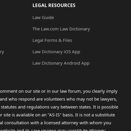
LEGAL RESOURCES
Law Guide
The Law.com Law Dictionary
Legal Forms & Files
ry
Law Dictionary iOS App
Law Dictionary Android App
omment on our site or in our law forum, you clearly imply
lp and who respond are volunteers who may not be lawyers,
 statutes and regulations vary between states. It is possible
e is available on an "AS-IS" basis. It is not a substitute
gal consultation with a licensed attorney with whom you
s website and its case reviews may constitute attorney