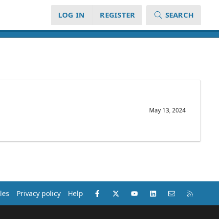
LOG IN
REGISTER
SEARCH
May 13, 2024
Facebook
X (Twitter)
youtube
LinkedIn
Contact us
RSS
les
Privacy policy
Help