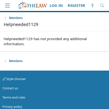
LOG IN
REGISTER
Members
Helpneeded1129
Helpneeded1129 has not provided any additional
information.
Members
Style chooser
Contact us
Terms and rules
Privacy policy