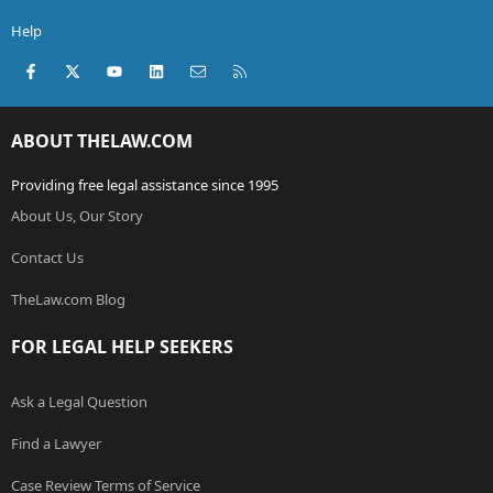
Help
Facebook
X (Twitter)
youtube
LinkedIn
Contact us
RSS
ABOUT THELAW.COM
Providing free legal assistance since 1995
About Us, Our Story
Contact Us
TheLaw.com Blog
FOR LEGAL HELP SEEKERS
Ask a Legal Question
Find a Lawyer
Case Review Terms of Service