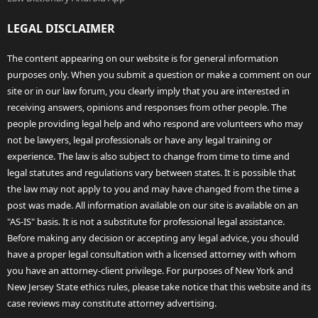
LEGAL DISCLAIMER
The content appearing on our website is for general information
purposes only. When you submit a question or make a comment on our
site or in our law forum, you clearly imply that you are interested in
receiving answers, opinions and responses from other people. The
people providing legal help and who respond are volunteers who may
not be lawyers, legal professionals or have any legal training or
experience. The law is also subject to change from time to time and
legal statutes and regulations vary between states. It is possible that
the law may not apply to you and may have changed from the time a
post was made. All information available on our site is available on an
"AS-IS" basis. It is not a substitute for professional legal assistance.
Before making any decision or accepting any legal advice, you should
have a proper legal consultation with a licensed attorney with whom
you have an attorney-client privilege. For purposes of New York and
New Jersey State ethics rules, please take notice that this website and its
case reviews may constitute attorney advertising.