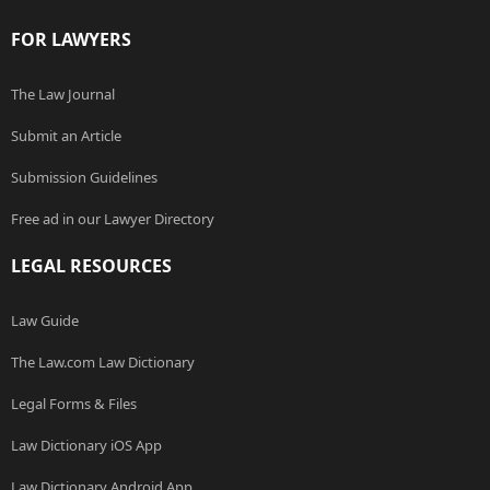
FOR LAWYERS
The Law Journal
Submit an Article
Submission Guidelines
Free ad in our Lawyer Directory
LEGAL RESOURCES
Law Guide
The Law.com Law Dictionary
Legal Forms & Files
Law Dictionary iOS App
Law Dictionary Android App