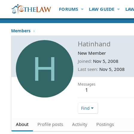
FORUMS
LAW GUIDE
LAW
Members
Hatinhand
H
New Member
Joined
Nov 5, 2008
Last seen
Nov 5, 2008
Messages
1
Find
About
Profile posts
Activity
Postings