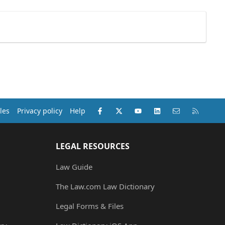
Facebook
X (Twitter)
youtube
LinkedIn
Contact us
RSS
les
Privacy policy
Help
LEGAL RESOURCES
Law Guide
The Law.com Law Dictionary
Legal Forms & Files