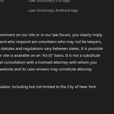
ry
Law Dictionary iOS App
Law Dictionary Android App
omment on our site or in our law forum, you clearly imply
lp and who respond are volunteers who may not be lawyers,
 statutes and regulations vary between states. It is possible
e is available on an "AS-IS" basis. It is not a substitute
gal consultation with a licensed attorney with whom you
s website and its case reviews may constitute attorney
lator, including but not limited to the City of New York.