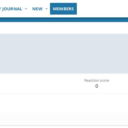
 JOURNAL
NEW
MEMBERS
Reaction score
0