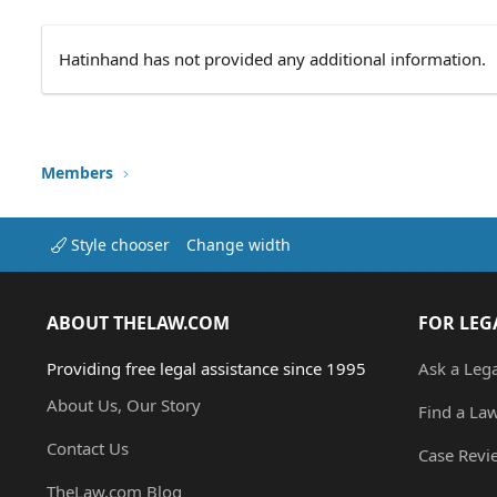
Hatinhand has not provided any additional information.
Members
Style chooser
Change width
ABOUT THELAW.COM
FOR LEG
Providing free legal assistance since 1995
Ask a Leg
About Us, Our Story
Find a La
Contact Us
Case Revi
TheLaw.com Blog