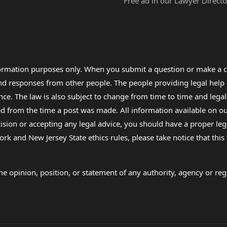
Free ad in our Lawyer Directo
formation purposes only. When you submit a question or make a c
 and responses from other people. The people providing legal he
nce. The law is also subject to change from time to time and legal
rom the time a post was made. All information available on our sit
cision or accepting any legal advice, you should have a proper le
ork and New Jersey State ethics rules, please take notice that thi
e opinion, position, or statement of any authority, agency or regu