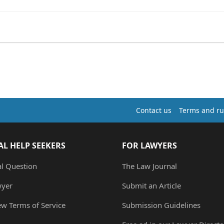
Contact us
Terms and ru
AL HELP SEEKERS
FOR LAWYERS
al Question
The Law Journal
wyer
Submit an Article
ew Terms of Service
Submission Guidelines