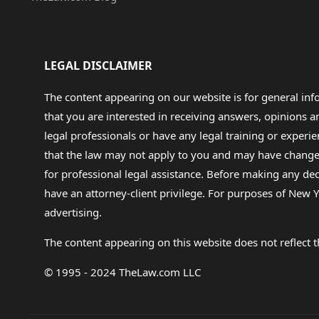
LEGAL DISCLAIMER
The content appearing on our website is for general in
that you are interested in receiving answers, opinions
legal professionals or have any legal training or experie
that the law may not apply to you and may have changed f
for professional legal assistance. Before making any de
have an attorney-client privilege. For purposes of New Y
advertising.
The content appearing on this website does not reflect th
© 1995 - 2024 TheLaw.com LLC