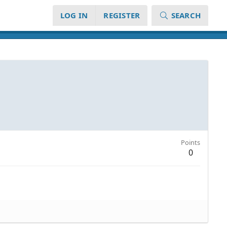
LOG IN
REGISTER
SEARCH
Points
0