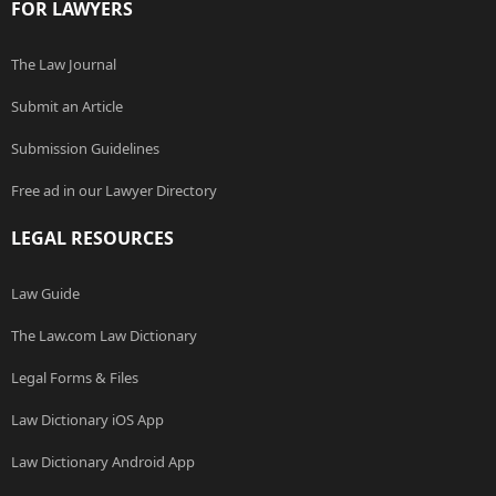
FOR LAWYERS
The Law Journal
Submit an Article
Submission Guidelines
Free ad in our Lawyer Directory
LEGAL RESOURCES
Law Guide
The Law.com Law Dictionary
Legal Forms & Files
Law Dictionary iOS App
Law Dictionary Android App