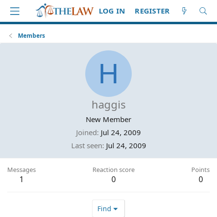
LOG IN
REGISTER
Members
H
haggis
New Member
Joined
Jul 24, 2009
Last seen
Jul 24, 2009
Messages
Reaction score
Points
1
0
0
Find