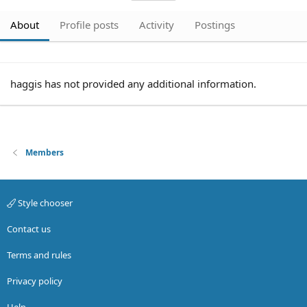
About
Profile posts
Activity
Postings
haggis has not provided any additional information.
Members
Style chooser
Contact us
Terms and rules
Privacy policy