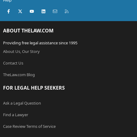
Help
Facebook
X (Twitter)
youtube
LinkedIn
Contact us
RSS
ABOUT THELAW.COM
Providing free legal assistance since 1995
About Us, Our Story
Contact Us
TheLaw.com Blog
FOR LEGAL HELP SEEKERS
Ask a Legal Question
Find a Lawyer
Case Review Terms of Service