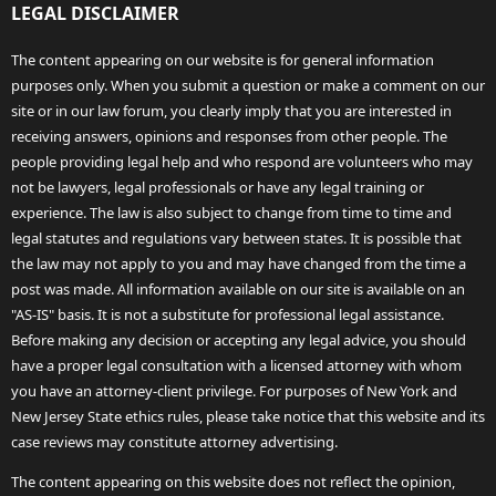
LEGAL DISCLAIMER
The content appearing on our website is for general information
purposes only. When you submit a question or make a comment on our
site or in our law forum, you clearly imply that you are interested in
receiving answers, opinions and responses from other people. The
people providing legal help and who respond are volunteers who may
not be lawyers, legal professionals or have any legal training or
experience. The law is also subject to change from time to time and
legal statutes and regulations vary between states. It is possible that
the law may not apply to you and may have changed from the time a
post was made. All information available on our site is available on an
"AS-IS" basis. It is not a substitute for professional legal assistance.
Before making any decision or accepting any legal advice, you should
have a proper legal consultation with a licensed attorney with whom
you have an attorney-client privilege. For purposes of New York and
New Jersey State ethics rules, please take notice that this website and its
case reviews may constitute attorney advertising.
The content appearing on this website does not reflect the opinion,