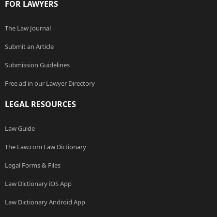
FOR LAWYERS
The Law Journal
Submit an Article
Submission Guidelines
Free ad in our Lawyer Directory
LEGAL RESOURCES
Law Guide
The Law.com Law Dictionary
Legal Forms & Files
Law Dictionary iOS App
Law Dictionary Android App