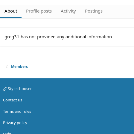
About
Profile posts
Activity
Postings
greg31 has not provided any additional information.
Members
Style chooser
Contact us
Terms and rules
Privacy policy