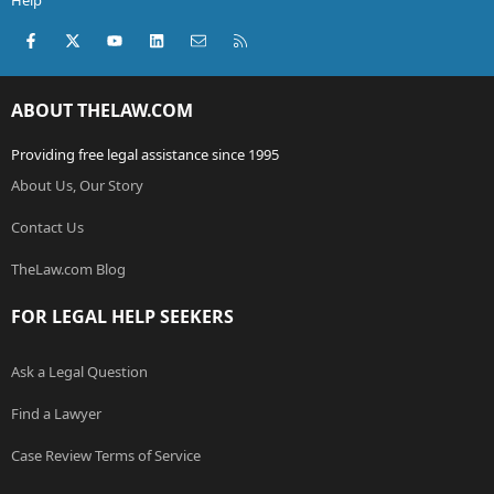
Help
Facebook
X (Twitter)
youtube
LinkedIn
Contact us
RSS
ABOUT THELAW.COM
Providing free legal assistance since 1995
About Us, Our Story
Contact Us
TheLaw.com Blog
FOR LEGAL HELP SEEKERS
Ask a Legal Question
Find a Lawyer
Case Review Terms of Service