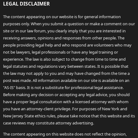
LEGAL DISCLAIMER
The content appearing on our website is for general information
purposes only. When you submit a question or make a comment on our
site or in our law forum, you clearly imply that you are interested in
receiving answers, opinions and responses from other people. The
people providing legal help and who respond are volunteers who may
not be lawyers, legal professionals or have any legal training or
experience. The law is also subject to change from time to time and
legal statutes and regulations vary between states. It is possible that
the law may not apply to you and may have changed from the time a
post was made. All information available on our site is available on an
"AS-IS" basis. It is not a substitute for professional legal assistance.
Before making any decision or accepting any legal advice, you should
have a proper legal consultation with a licensed attorney with whom
you have an attorney-client privilege. For purposes of New York and
New Jersey State ethics rules, please take notice that this website and its
case reviews may constitute attorney advertising.
The content appearing on this website does not reflect the opinion,