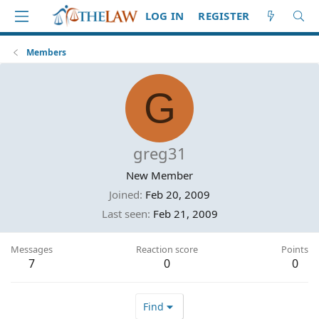
LOG IN
REGISTER
Members
G
greg31
New Member
Joined
Feb 20, 2009
Last seen
Feb 21, 2009
Messages
Reaction score
Points
7
0
0
Find