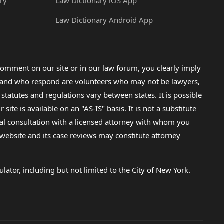
ry
Law Dictionary iOS App
Law Dictionary Android App
omment on our site or in our law forum, you clearly imply
lp and who respond are volunteers who may not be lawyers,
 statutes and regulations vary between states. It is possible
e is available on an "AS-IS" basis. It is not a substitute
gal consultation with a licensed attorney with whom you
s website and its case reviews may constitute attorney
lator, including but not limited to the City of New York.