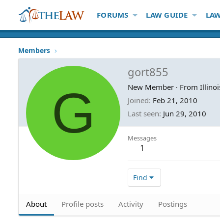
FORUMS
LAW GUIDE
LAW
Members
gort855
G
New Member
·
From
Illinoi
Joined
Feb 21, 2010
Last seen
Jun 29, 2010
Messages
1
Find
About
Profile posts
Activity
Postings