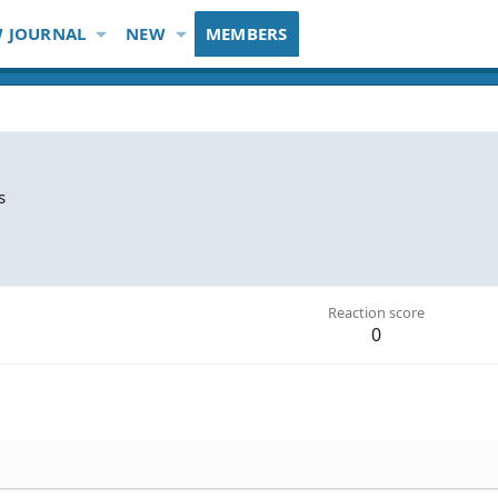
 JOURNAL
NEW
MEMBERS
s
Reaction score
0