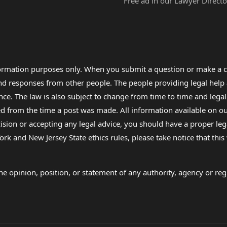
Free ad in our Lawyer Directo
formation purposes only. When you submit a question or make a c
 and responses from other people. The people providing legal he
nce. The law is also subject to change from time to time and legal
rom the time a post was made. All information available on our sit
cision or accepting any legal advice, you should have a proper le
ork and New Jersey State ethics rules, please take notice that thi
e opinion, position, or statement of any authority, agency or regu