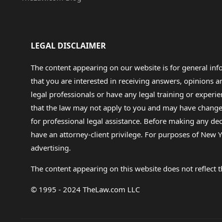
LEGAL DISCLAIMER
The content appearing on our website is for general in
that you are interested in receiving answers, opinions
legal professionals or have any legal training or experie
that the law may not apply to you and may have changed f
for professional legal assistance. Before making any de
have an attorney-client privilege. For purposes of New Y
advertising.
The content appearing on this website does not reflect th
© 1995 - 2024 TheLaw.com LLC