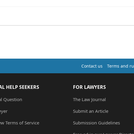
Contact us
Terms and ru
AL HELP SEEKERS
FOR LAWYERS
al Question
The Law Journal
wyer
Submit an Article
ew Terms of Service
Submission Guidelines