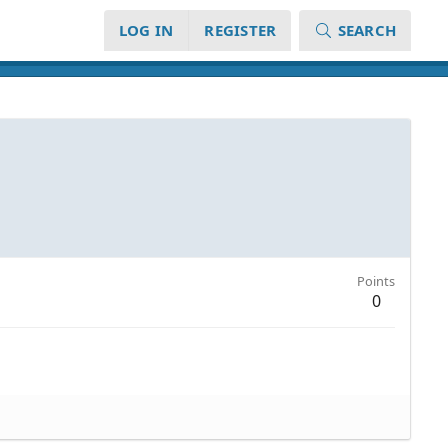
LOG IN
REGISTER
SEARCH
Points
0