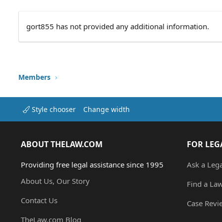
gort855 has not provided any additional information.
Members
Style chooser
Change width
ABOUT THELAW.COM
FOR LEG
Providing free legal assistance since 1995
Ask a Leg
About Us, Our Story
Find a La
Contact Us
Case Revi
TheLaw.com Blog