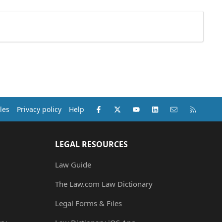
Facebook
X (Twitter)
youtube
LinkedIn
Contact us
RSS
les
Privacy policy
Help
LEGAL RESOURCES
Law Guide
The Law.com Law Dictionary
Legal Forms & Files