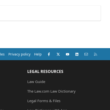
Facebook
X (Twitter)
youtube
LinkedIn
Contact us
RSS
les
Privacy policy
Help
LEGAL RESOURCES
Law Guide
The Law.com Law Dictionary
Legal Forms & Files