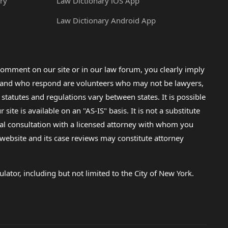
ry
Law Dictionary iOS App
Law Dictionary Android App
omment on our site or in our law forum, you clearly imply
lp and who respond are volunteers who may not be lawyers,
 statutes and regulations vary between states. It is possible
e is available on an "AS-IS" basis. It is not a substitute
gal consultation with a licensed attorney with whom you
s website and its case reviews may constitute attorney
lator, including but not limited to the City of New York.