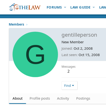
FORUMS
LAW GUIDE
LAW
Members
gentilleperson
G
New Member
Joined
Oct 2, 2008
Last seen
Oct 15, 2008
Messages
2
Find
About
Profile posts
Activity
Postings