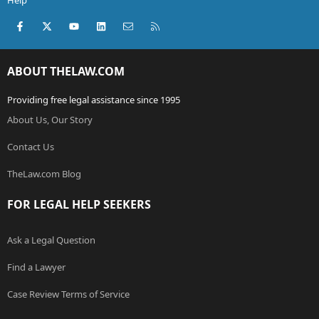
Help
Facebook
X (Twitter)
youtube
LinkedIn
Contact us
RSS
ABOUT THELAW.COM
Providing free legal assistance since 1995
About Us, Our Story
Contact Us
TheLaw.com Blog
FOR LEGAL HELP SEEKERS
Ask a Legal Question
Find a Lawyer
Case Review Terms of Service