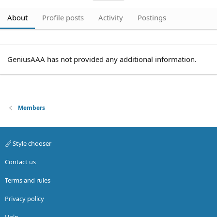
About
Profile posts
Activity
Postings
GeniusAAA has not provided any additional information.
Members
Style chooser
Contact us
Terms and rules
Privacy policy