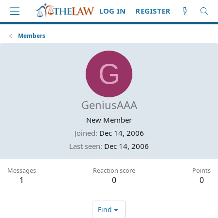
LOG IN
REGISTER
Members
G
GeniusAAA
New Member
Joined
Dec 14, 2006
Last seen
Dec 14, 2006
Messages
Reaction score
Points
1
0
0
Find