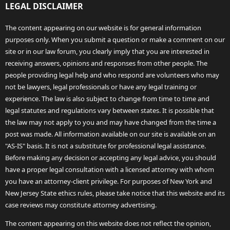
LEGAL DISCLAIMER
The content appearing on our website is for general information
purposes only. When you submit a question or make a comment on our
site or in our law forum, you clearly imply that you are interested in
receiving answers, opinions and responses from other people. The
people providing legal help and who respond are volunteers who may
not be lawyers, legal professionals or have any legal training or
experience. The law is also subject to change from time to time and
legal statutes and regulations vary between states. It is possible that
the law may not apply to you and may have changed from the time a
post was made. All information available on our site is available on an
"AS-IS" basis. It is not a substitute for professional legal assistance.
Before making any decision or accepting any legal advice, you should
have a proper legal consultation with a licensed attorney with whom
you have an attorney-client privilege. For purposes of New York and
New Jersey State ethics rules, please take notice that this website and its
case reviews may constitute attorney advertising.
The content appearing on this website does not reflect the opinion,