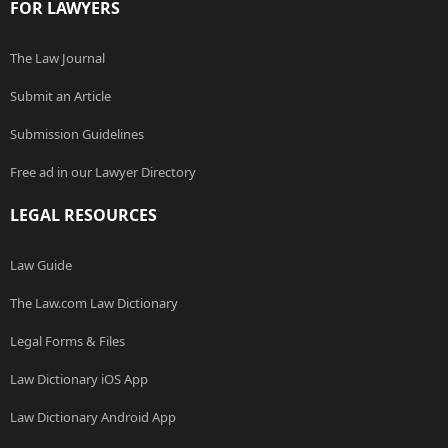
FOR LAWYERS
The Law Journal
Submit an Article
Submission Guidelines
Free ad in our Lawyer Directory
LEGAL RESOURCES
Law Guide
The Law.com Law Dictionary
Legal Forms & Files
Law Dictionary iOS App
Law Dictionary Android App