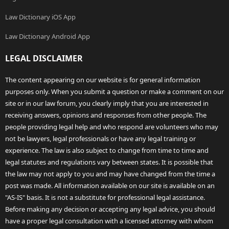
Law Dictionary iOS App
Law Dictionary Android App
LEGAL DISCLAIMER
The content appearing on our website is for general information
purposes only. When you submit a question or make a comment on our
site or in our law forum, you clearly imply that you are interested in
receiving answers, opinions and responses from other people. The
people providing legal help and who respond are volunteers who may
not be lawyers, legal professionals or have any legal training or
experience. The law is also subject to change from time to time and
legal statutes and regulations vary between states. It is possible that
the law may not apply to you and may have changed from the time a
post was made. All information available on our site is available on an
"AS-IS" basis. It is not a substitute for professional legal assistance.
Before making any decision or accepting any legal advice, you should
have a proper legal consultation with a licensed attorney with whom