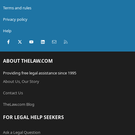
Terms and rules
Privacy policy
Help
Facebook
X (Twitter)
youtube
LinkedIn
Contact us
RSS
ABOUT THELAW.COM
Providing free legal assistance since 1995
About Us, Our Story
Contact Us
TheLaw.com Blog
FOR LEGAL HELP SEEKERS
Ask a Legal Question