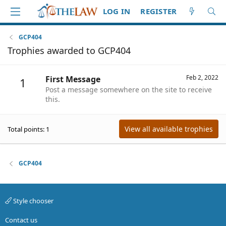
LOG IN
REGISTER
GCP404
Trophies awarded to GCP404
Feb 2, 2022
First Message
1
Post a message somewhere on the site to receive
this.
View all available trophies
Total points: 1
GCP404
Style chooser
Contact us