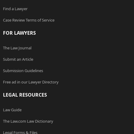
Find a Lawyer
Case Review Terms of Service
FOR LAWYERS
The Law Journal
Submit an Article
Submission Guidelines
Free ad in our Lawyer Directory
LEGAL RESOURCES
Law Guide
The Law.com Law Dictionary
Legal Forms & Files