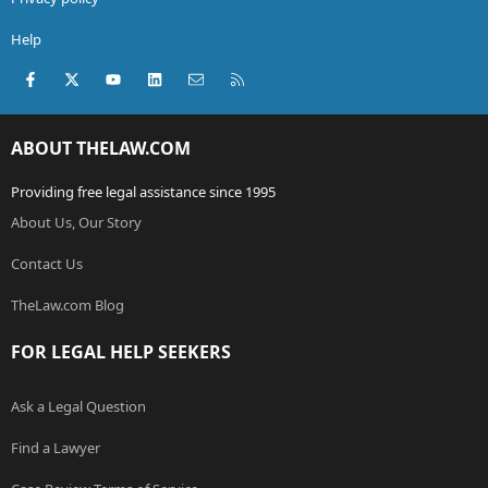
Help
Facebook
X (Twitter)
youtube
LinkedIn
Contact us
RSS
ABOUT THELAW.COM
Providing free legal assistance since 1995
About Us, Our Story
Contact Us
TheLaw.com Blog
FOR LEGAL HELP SEEKERS
Ask a Legal Question
Find a Lawyer