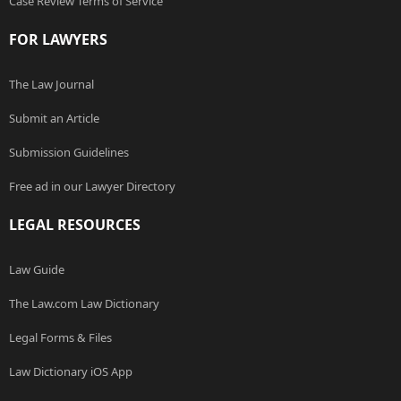
Case Review Terms of Service
FOR LAWYERS
The Law Journal
Submit an Article
Submission Guidelines
Free ad in our Lawyer Directory
LEGAL RESOURCES
Law Guide
The Law.com Law Dictionary
Legal Forms & Files
Law Dictionary iOS App