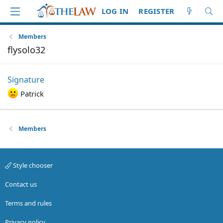
LOG IN
REGISTER
Members
flysolo32
Signature
Patrick
Members
Style chooser
Contact us
Terms and rules
Privacy policy