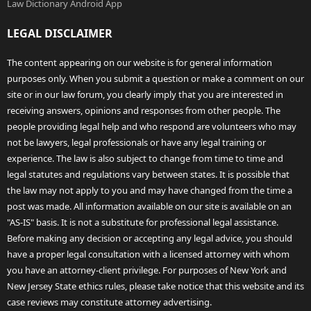
Law Dictionary Android App
LEGAL DISCLAIMER
The content appearing on our website is for general information
purposes only. When you submit a question or make a comment on our
site or in our law forum, you clearly imply that you are interested in
receiving answers, opinions and responses from other people. The
people providing legal help and who respond are volunteers who may
not be lawyers, legal professionals or have any legal training or
experience. The law is also subject to change from time to time and
legal statutes and regulations vary between states. It is possible that
the law may not apply to you and may have changed from the time a
post was made. All information available on our site is available on an
"AS-IS" basis. It is not a substitute for professional legal assistance.
Before making any decision or accepting any legal advice, you should
have a proper legal consultation with a licensed attorney with whom
you have an attorney-client privilege. For purposes of New York and
New Jersey State ethics rules, please take notice that this website and its
case reviews may constitute attorney advertising.