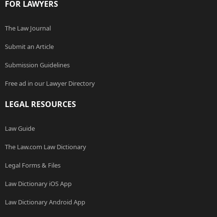
FOR LAWYERS
The Law Journal
Submit an Article
Submission Guidelines
Free ad in our Lawyer Directory
LEGAL RESOURCES
Law Guide
The Law.com Law Dictionary
Legal Forms & Files
Law Dictionary iOS App
Law Dictionary Android App