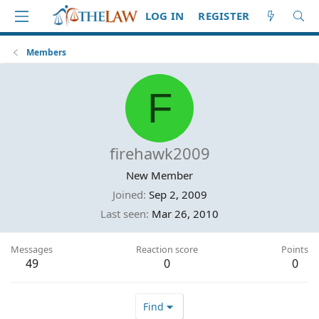
LOG IN
REGISTER
Members
F
firehawk2009
New Member
Joined
Sep 2, 2009
Last seen
Mar 26, 2010
Messages
Reaction score
Points
49
0
0
Find