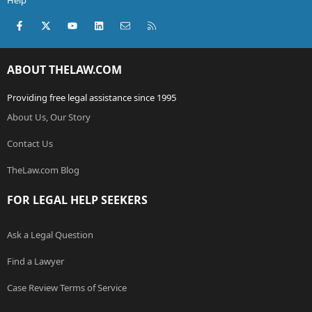
Help
Facebook
X (Twitter)
youtube
LinkedIn
Contact us
RSS
ABOUT THELAW.COM
Providing free legal assistance since 1995
About Us, Our Story
Contact Us
TheLaw.com Blog
FOR LEGAL HELP SEEKERS
Ask a Legal Question
Find a Lawyer
Case Review Terms of Service