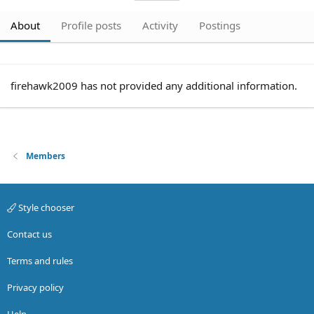
About
Profile posts
Activity
Postings
firehawk2009 has not provided any additional information.
Members
Style chooser
Contact us
Terms and rules
Privacy policy