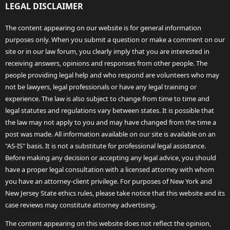
LEGAL DISCLAIMER
The content appearing on our website is for general information
purposes only. When you submit a question or make a comment on our
site or in our law forum, you clearly imply that you are interested in
receiving answers, opinions and responses from other people. The
people providing legal help and who respond are volunteers who may
not be lawyers, legal professionals or have any legal training or
experience. The law is also subject to change from time to time and
legal statutes and regulations vary between states. It is possible that
the law may not apply to you and may have changed from the time a
post was made. All information available on our site is available on an
"AS-IS" basis. It is not a substitute for professional legal assistance.
Before making any decision or accepting any legal advice, you should
have a proper legal consultation with a licensed attorney with whom
you have an attorney-client privilege. For purposes of New York and
New Jersey State ethics rules, please take notice that this website and its
case reviews may constitute attorney advertising.
The content appearing on this website does not reflect the opinion,