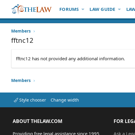
FORUMS
LAW GUIDE
LAW
Members
fftnc12
fftnc12 has not provided any additional information.
Members
Style chooser
Change width
ABOUT THELAW.COM
FOR LEG
Providing free legal assistance since 1995
Ask a Leg