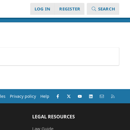
LOG IN
REGISTER
SEARCH
Facebook
X (Twitter)
youtube
LinkedIn
Contact us
RSS
les
Privacy policy
Help
LEGAL RESOURCES
Law Guide