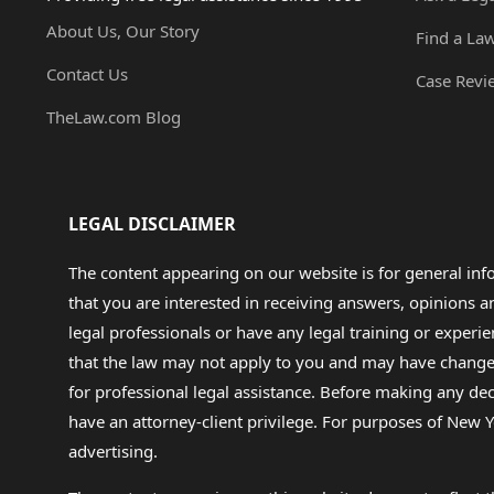
About Us, Our Story
Find a La
Contact Us
Case Revi
TheLaw.com Blog
LEGAL DISCLAIMER
The content appearing on our website is for general in
that you are interested in receiving answers, opinions
legal professionals or have any legal training or experie
that the law may not apply to you and may have changed f
for professional legal assistance. Before making any de
have an attorney-client privilege. For purposes of New Y
advertising.