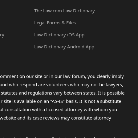
The Law.com Law Dictionary
Legal Forms & Files
ry
Law Dictionary iOS App
Law Dictionary Android App
omment on our site or in our law forum, you clearly imply
lp and who respond are volunteers who may not be lawyers,
 statutes and regulations vary between states. It is possible
e is available on an "AS-IS" basis. It is not a substitute
gal consultation with a licensed attorney with whom you
s website and its case reviews may constitute attorney