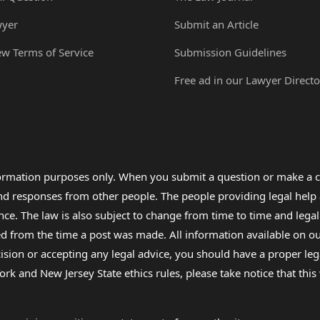
wyer
Submit an Article
ew Terms of Service
Submission Guidelines
Free ad in our Lawyer Directo
formation purposes only. When you submit a question or make a c
 and responses from other people. The people providing legal he
nce. The law is also subject to change from time to time and legal
rom the time a post was made. All information available on our sit
cision or accepting any legal advice, you should have a proper le
ork and New Jersey State ethics rules, please take notice that thi