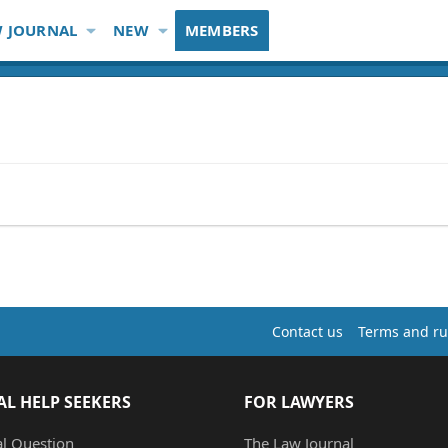
 JOURNAL
NEW
MEMBERS
Contact us
Terms and ru
AL HELP SEEKERS
FOR LAWYERS
al Question
The Law Journal