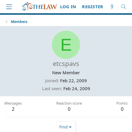
LOG IN
REGISTER
Members
E
etcspavs
New Member
Joined
Feb 22, 2009
Last seen
Feb 24, 2009
Messages
Reaction score
Points
2
0
0
Find