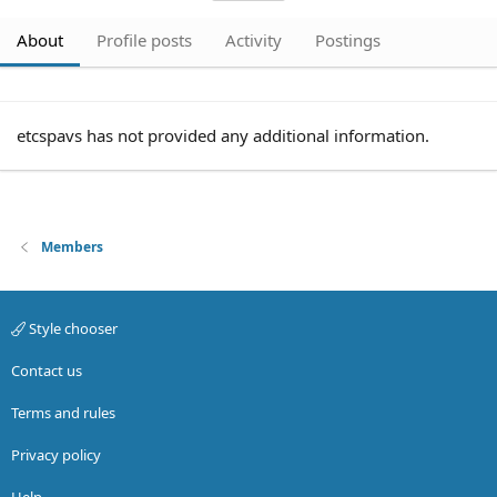
About
Profile posts
Activity
Postings
etcspavs has not provided any additional information.
Members
Style chooser
Contact us
Terms and rules
Privacy policy