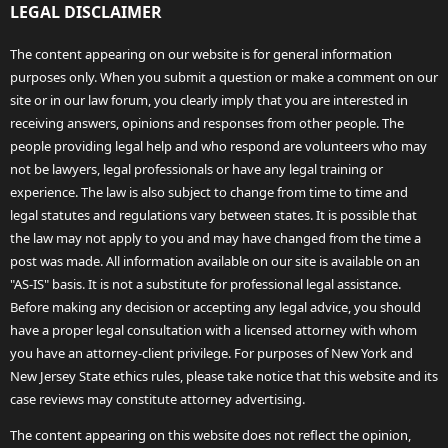
LEGAL DISCLAIMER
The content appearing on our website is for general information
purposes only. When you submit a question or make a comment on our
site or in our law forum, you clearly imply that you are interested in
receiving answers, opinions and responses from other people. The
people providing legal help and who respond are volunteers who may
not be lawyers, legal professionals or have any legal training or
experience. The law is also subject to change from time to time and
legal statutes and regulations vary between states. It is possible that
the law may not apply to you and may have changed from the time a
post was made. All information available on our site is available on an
"AS-IS" basis. It is not a substitute for professional legal assistance.
Before making any decision or accepting any legal advice, you should
have a proper legal consultation with a licensed attorney with whom
you have an attorney-client privilege. For purposes of New York and
New Jersey State ethics rules, please take notice that this website and its
case reviews may constitute attorney advertising.
The content appearing on this website does not reflect the opinion,