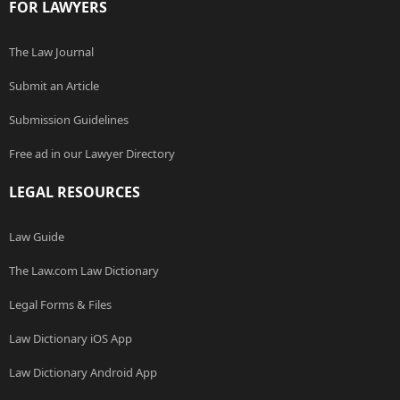
FOR LAWYERS
The Law Journal
Submit an Article
Submission Guidelines
Free ad in our Lawyer Directory
LEGAL RESOURCES
Law Guide
The Law.com Law Dictionary
Legal Forms & Files
Law Dictionary iOS App
Law Dictionary Android App