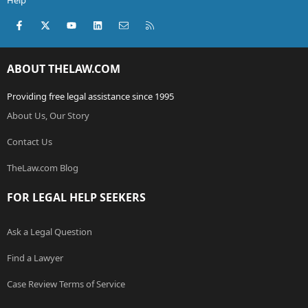
Help
Facebook
X (Twitter)
youtube
LinkedIn
Contact us
RSS
ABOUT THELAW.COM
Providing free legal assistance since 1995
About Us, Our Story
Contact Us
TheLaw.com Blog
FOR LEGAL HELP SEEKERS
Ask a Legal Question
Find a Lawyer
Case Review Terms of Service