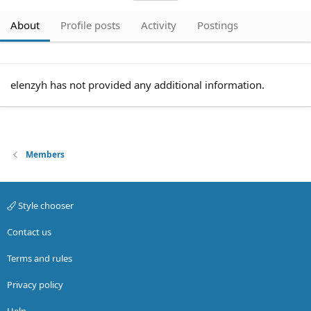
About
Profile posts
Activity
Postings
elenzyh has not provided any additional information.
Members
Style chooser
Contact us
Terms and rules
Privacy policy