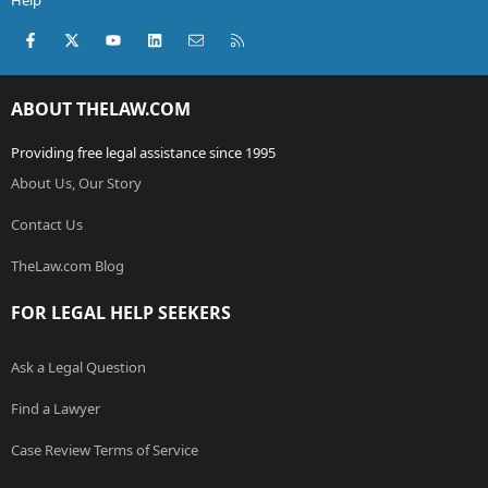
Help
Facebook
X (Twitter)
youtube
LinkedIn
Contact us
RSS
ABOUT THELAW.COM
Providing free legal assistance since 1995
About Us, Our Story
Contact Us
TheLaw.com Blog
FOR LEGAL HELP SEEKERS
Ask a Legal Question
Find a Lawyer
Case Review Terms of Service