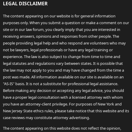
LEGAL DISCLAIMER
The content appearing on our website is for general information
purposes only. When you submit a question or make a comment on our
site or in our law forum, you clearly imply that you are interested in
receiving answers, opinions and responses from other people. The
people providing legal help and who respond are volunteers who may
not be lawyers, legal professionals or have any legal training or
experience. The law is also subject to change from time to time and
legal statutes and regulations vary between states. It is possible that
the law may not apply to you and may have changed from the time a
post was made. All information available on our site is available on an
"AS-IS" basis. It is not a substitute for professional legal assistance.
Before making any decision or accepting any legal advice, you should
have a proper legal consultation with a licensed attorney with whom
you have an attorney-client privilege. For purposes of New York and
New Jersey State ethics rules, please take notice that this website and its
case reviews may constitute attorney advertising.
The content appearing on this website does not reflect the opinion,