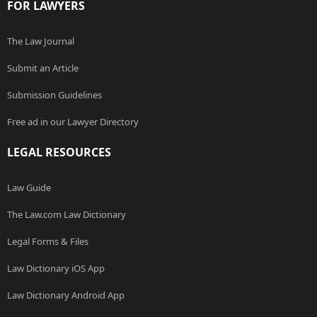
FOR LAWYERS
The Law Journal
Submit an Article
Submission Guidelines
Free ad in our Lawyer Directory
LEGAL RESOURCES
Law Guide
The Law.com Law Dictionary
Legal Forms & Files
Law Dictionary iOS App
Law Dictionary Android App