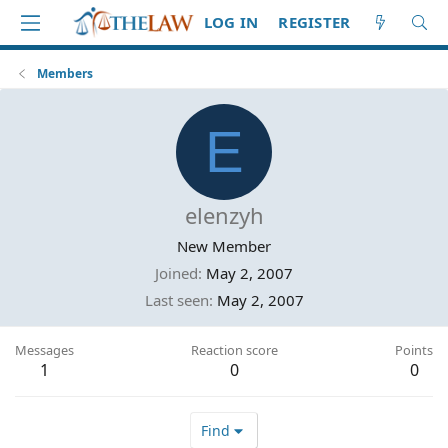
LOG IN
REGISTER
Members
E
elenzyh
New Member
Joined
May 2, 2007
Last seen
May 2, 2007
Messages
Reaction score
Points
1
0
0
Find