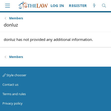
LOG IN
REGISTER
Members
donluz
donluz has not provided any additional information.
Members
Style chooser
Contact us
Terms and rules
Privacy policy