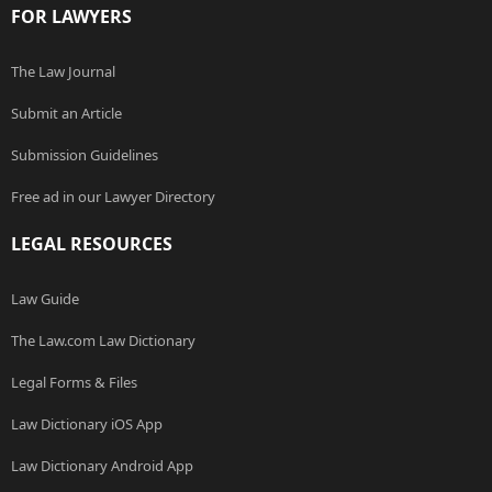
FOR LAWYERS
The Law Journal
Submit an Article
Submission Guidelines
Free ad in our Lawyer Directory
LEGAL RESOURCES
Law Guide
The Law.com Law Dictionary
Legal Forms & Files
Law Dictionary iOS App
Law Dictionary Android App