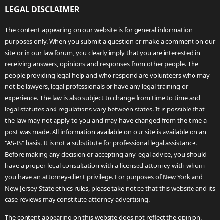
LEGAL DISCLAIMER
The content appearing on our website is for general information
purposes only. When you submit a question or make a comment on our
site or in our law forum, you clearly imply that you are interested in
receiving answers, opinions and responses from other people. The
people providing legal help and who respond are volunteers who may
not be lawyers, legal professionals or have any legal training or
experience. The law is also subject to change from time to time and
legal statutes and regulations vary between states. It is possible that
the law may not apply to you and may have changed from the time a
post was made. All information available on our site is available on an
"AS-IS" basis. It is not a substitute for professional legal assistance.
Before making any decision or accepting any legal advice, you should
have a proper legal consultation with a licensed attorney with whom
you have an attorney-client privilege. For purposes of New York and
New Jersey State ethics rules, please take notice that this website and its
case reviews may constitute attorney advertising.
The content appearing on this website does not reflect the opinion,