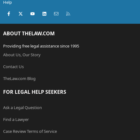
Help
Facebook
X (Twitter)
youtube
LinkedIn
Contact us
RSS
ABOUT THELAW.COM
Providing free legal assistance since 1995
About Us, Our Story
Contact Us
TheLaw.com Blog
FOR LEGAL HELP SEEKERS
Ask a Legal Question
Find a Lawyer
Case Review Terms of Service