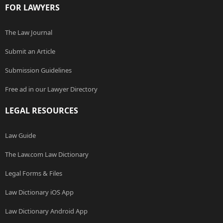
FOR LAWYERS
The Law Journal
Submit an Article
Submission Guidelines
Free ad in our Lawyer Directory
LEGAL RESOURCES
Law Guide
The Law.com Law Dictionary
Legal Forms & Files
Law Dictionary iOS App
Law Dictionary Android App