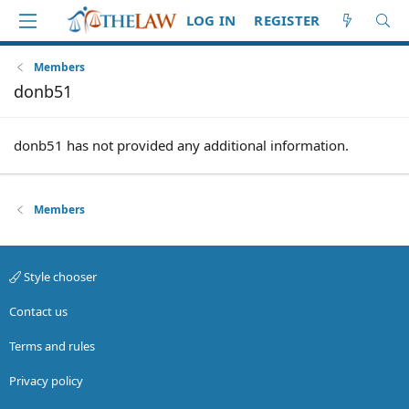
LOG IN
REGISTER
Members
donb51
donb51 has not provided any additional information.
Members
Style chooser
Contact us
Terms and rules
Privacy policy