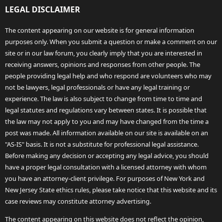
LEGAL DISCLAIMER
The content appearing on our website is for general information
purposes only. When you submit a question or make a comment on our
site or in our law forum, you clearly imply that you are interested in
receiving answers, opinions and responses from other people. The
people providing legal help and who respond are volunteers who may
not be lawyers, legal professionals or have any legal training or
experience. The law is also subject to change from time to time and
legal statutes and regulations vary between states. It is possible that
the law may not apply to you and may have changed from the time a
post was made. All information available on our site is available on an
"AS-IS" basis. It is not a substitute for professional legal assistance.
Before making any decision or accepting any legal advice, you should
have a proper legal consultation with a licensed attorney with whom
you have an attorney-client privilege. For purposes of New York and
New Jersey State ethics rules, please take notice that this website and its
case reviews may constitute attorney advertising.
The content appearing on this website does not reflect the opinion,