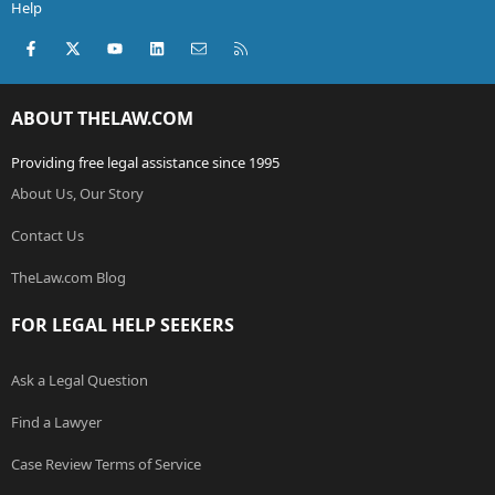
Help
Facebook
X (Twitter)
youtube
LinkedIn
Contact us
RSS
ABOUT THELAW.COM
Providing free legal assistance since 1995
About Us, Our Story
Contact Us
TheLaw.com Blog
FOR LEGAL HELP SEEKERS
Ask a Legal Question
Find a Lawyer
Case Review Terms of Service