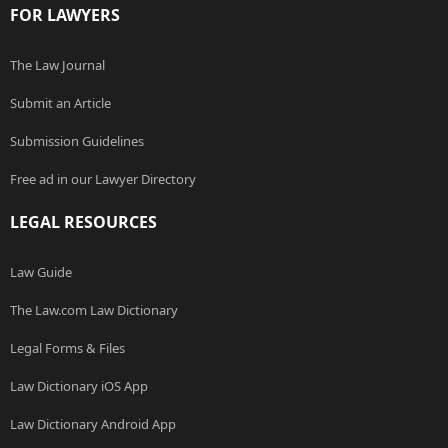
FOR LAWYERS
The Law Journal
Submit an Article
Submission Guidelines
Free ad in our Lawyer Directory
LEGAL RESOURCES
Law Guide
The Law.com Law Dictionary
Legal Forms & Files
Law Dictionary iOS App
Law Dictionary Android App