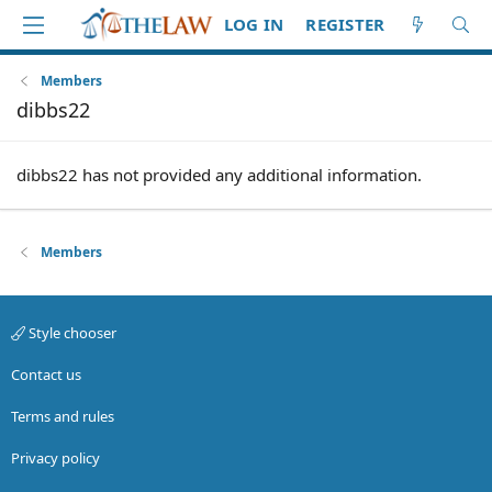
LOG IN
REGISTER
Members
dibbs22
dibbs22 has not provided any additional information.
Members
Style chooser
Contact us
Terms and rules
Privacy policy