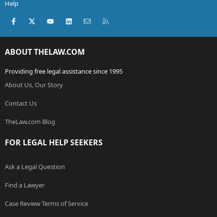
Help
Facebook
X (Twitter)
youtube
LinkedIn
Contact us
RSS
ABOUT THELAW.COM
Providing free legal assistance since 1995
About Us, Our Story
Contact Us
TheLaw.com Blog
FOR LEGAL HELP SEEKERS
Ask a Legal Question
Find a Lawyer
Case Review Terms of Service