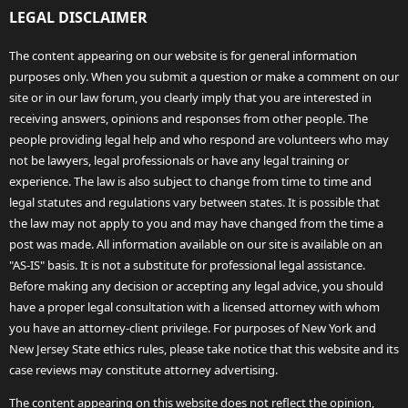
LEGAL DISCLAIMER
The content appearing on our website is for general information
purposes only. When you submit a question or make a comment on our
site or in our law forum, you clearly imply that you are interested in
receiving answers, opinions and responses from other people. The
people providing legal help and who respond are volunteers who may
not be lawyers, legal professionals or have any legal training or
experience. The law is also subject to change from time to time and
legal statutes and regulations vary between states. It is possible that
the law may not apply to you and may have changed from the time a
post was made. All information available on our site is available on an
"AS-IS" basis. It is not a substitute for professional legal assistance.
Before making any decision or accepting any legal advice, you should
have a proper legal consultation with a licensed attorney with whom
you have an attorney-client privilege. For purposes of New York and
New Jersey State ethics rules, please take notice that this website and its
case reviews may constitute attorney advertising.
The content appearing on this website does not reflect the opinion,