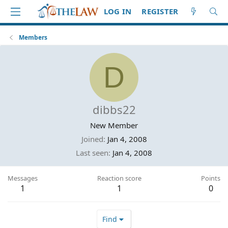
LOG IN
REGISTER
Members
D
dibbs22
New Member
Joined
Jan 4, 2008
Last seen
Jan 4, 2008
Messages
Reaction score
Points
1
1
0
Find