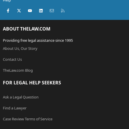
Help
Facebook
X (Twitter)
youtube
LinkedIn
Contact us
RSS
ABOUT THELAW.COM
Providing free legal assistance since 1995
About Us, Our Story
Contact Us
TheLaw.com Blog
FOR LEGAL HELP SEEKERS
Ask a Legal Question
Find a Lawyer
Case Review Terms of Service