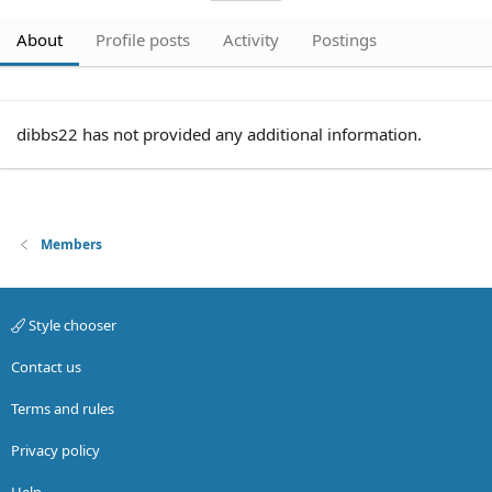
About
Profile posts
Activity
Postings
dibbs22 has not provided any additional information.
Members
Style chooser
Contact us
Terms and rules
Privacy policy