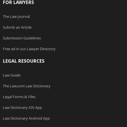
FOR LAWYERS
The Law Journal
Submit an Article
Submission Guidelines
Free ad in our Lawyer Directory
LEGAL RESOURCES
Law Guide
The Law.com Law Dictionary
Legal Forms & Files
Law Dictionary iOS App
Law Dictionary Android App