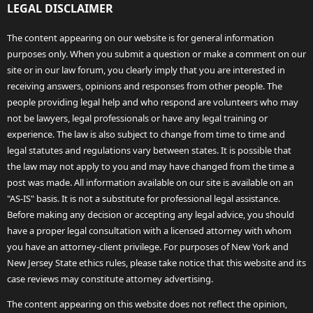
LEGAL DISCLAIMER
The content appearing on our website is for general information
purposes only. When you submit a question or make a comment on our
site or in our law forum, you clearly imply that you are interested in
receiving answers, opinions and responses from other people. The
people providing legal help and who respond are volunteers who may
not be lawyers, legal professionals or have any legal training or
experience. The law is also subject to change from time to time and
legal statutes and regulations vary between states. It is possible that
the law may not apply to you and may have changed from the time a
post was made. All information available on our site is available on an
"AS-IS" basis. It is not a substitute for professional legal assistance.
Before making any decision or accepting any legal advice, you should
have a proper legal consultation with a licensed attorney with whom
you have an attorney-client privilege. For purposes of New York and
New Jersey State ethics rules, please take notice that this website and its
case reviews may constitute attorney advertising.
The content appearing on this website does not reflect the opinion,