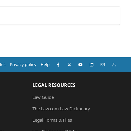
Facebook
X (Twitter)
youtube
LinkedIn
Contact us
RSS
les
Privacy policy
Help
LEGAL RESOURCES
Law Guide
The Law.com Law Dictionary
Legal Forms & Files