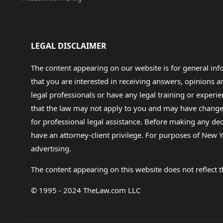
LEGAL DISCLAIMER
The content appearing on our website is for general in
that you are interested in receiving answers, opinions
legal professionals or have any legal training or experie
that the law may not apply to you and may have changed f
for professional legal assistance. Before making any de
have an attorney-client privilege. For purposes of New Y
advertising.
The content appearing on this website does not reflect th
© 1995 - 2024 TheLaw.com LLC