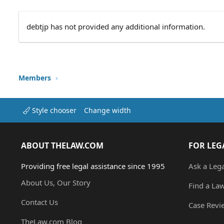
debtjp has not provided any additional information.
Members
Style chooser
Change width
ABOUT THELAW.COM
FOR LEG
Providing free legal assistance since 1995
Ask a Leg
About Us, Our Story
Find a La
Contact Us
Case Revi
TheLaw.com Blog