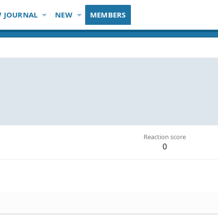
 JOURNAL
NEW
MEMBERS
Reaction score
0