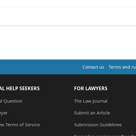
Contact us
Terms and ru
AL HELP SEEKERS
FOR LAWYERS
al Question
The Law Journal
wyer
Submit an Article
ew Terms of Service
Submission Guidelines