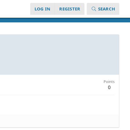
LOG IN
REGISTER
SEARCH
Points
0