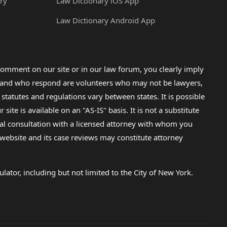
ry
Law Dictionary iOS App
Law Dictionary Android App
omment on our site or in our law forum, you clearly imply
lp and who respond are volunteers who may not be lawyers,
 statutes and regulations vary between states. It is possible
e is available on an "AS-IS" basis. It is not a substitute
gal consultation with a licensed attorney with whom you
s website and its case reviews may constitute attorney
lator, including but not limited to the City of New York.