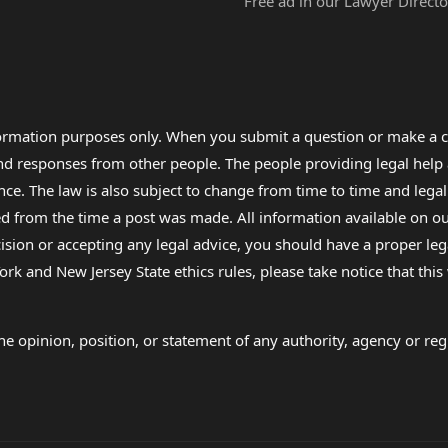
Free ad in our Lawyer Directo
formation purposes only. When you submit a question or make a c
 and responses from other people. The people providing legal he
nce. The law is also subject to change from time to time and legal
rom the time a post was made. All information available on our sit
cision or accepting any legal advice, you should have a proper le
ork and New Jersey State ethics rules, please take notice that thi
e opinion, position, or statement of any authority, agency or regu