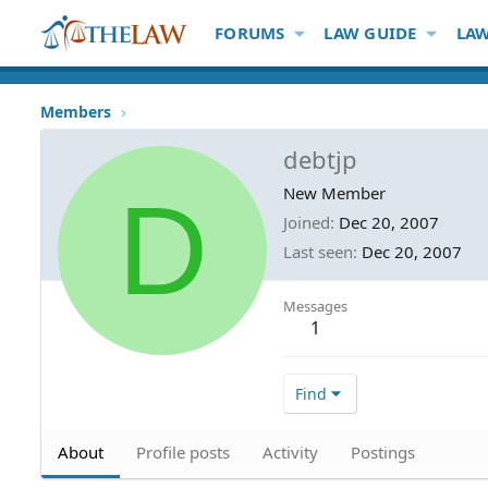
FORUMS
LAW GUIDE
LAW
Members
debtjp
D
New Member
Joined
Dec 20, 2007
Last seen
Dec 20, 2007
Messages
1
Find
About
Profile posts
Activity
Postings