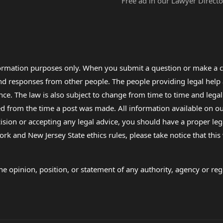
Free ad in our Lawyer Directo
formation purposes only. When you submit a question or make a c
 and responses from other people. The people providing legal he
nce. The law is also subject to change from time to time and legal
rom the time a post was made. All information available on our sit
cision or accepting any legal advice, you should have a proper le
ork and New Jersey State ethics rules, please take notice that thi
e opinion, position, or statement of any authority, agency or regu