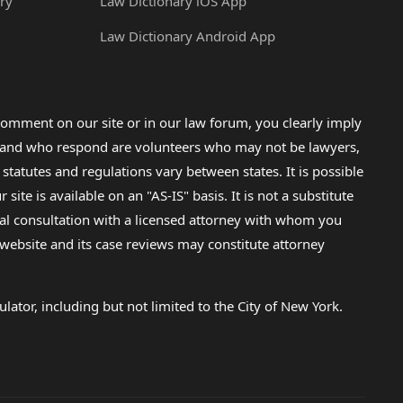
ry
Law Dictionary iOS App
Law Dictionary Android App
omment on our site or in our law forum, you clearly imply
lp and who respond are volunteers who may not be lawyers,
 statutes and regulations vary between states. It is possible
e is available on an "AS-IS" basis. It is not a substitute
gal consultation with a licensed attorney with whom you
s website and its case reviews may constitute attorney
lator, including but not limited to the City of New York.