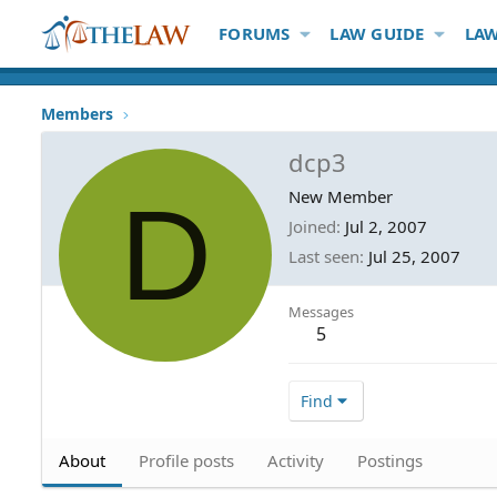
FORUMS
LAW GUIDE
LAW
Members
dcp3
D
New Member
Joined
Jul 2, 2007
Last seen
Jul 25, 2007
Messages
5
Find
About
Profile posts
Activity
Postings