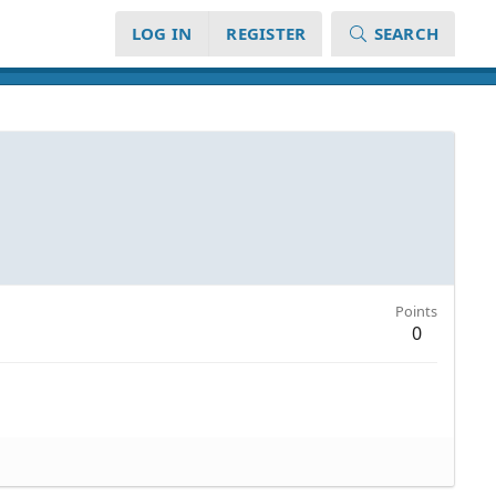
LOG IN
REGISTER
SEARCH
Points
0