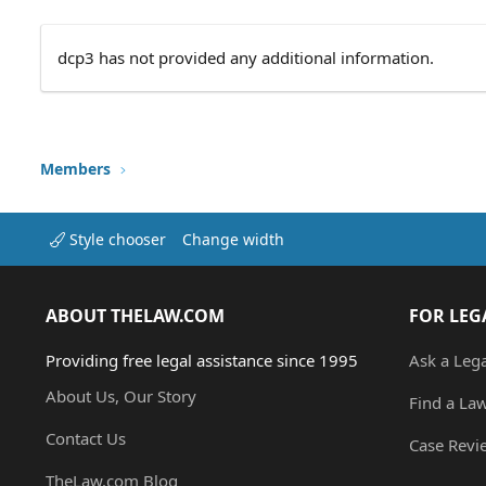
dcp3 has not provided any additional information.
Members
Style chooser
Change width
ABOUT THELAW.COM
FOR LEG
Providing free legal assistance since 1995
Ask a Leg
About Us, Our Story
Find a La
Contact Us
Case Revi
TheLaw.com Blog