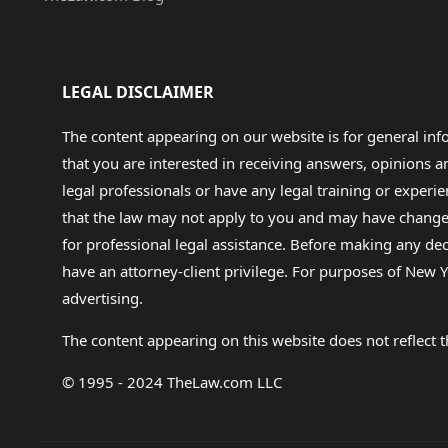
LEGAL DISCLAIMER
The content appearing on our website is for general in
that you are interested in receiving answers, opinions
legal professionals or have any legal training or experie
that the law may not apply to you and may have changed f
for professional legal assistance. Before making any de
have an attorney-client privilege. For purposes of New Y
advertising.
The content appearing on this website does not reflect th
© 1995 - 2024 TheLaw.com LLC