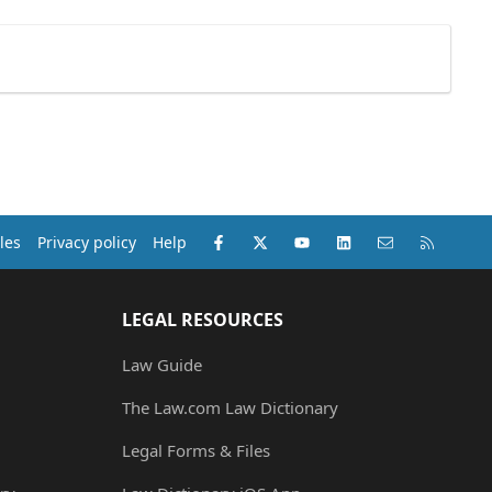
Facebook
X (Twitter)
youtube
LinkedIn
Contact us
RSS
les
Privacy policy
Help
LEGAL RESOURCES
Law Guide
The Law.com Law Dictionary
Legal Forms & Files