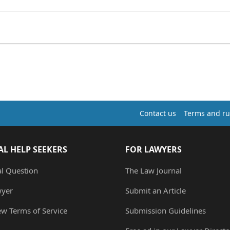
Contact us
Terms and ru
AL HELP SEEKERS
FOR LAWYERS
al Question
The Law Journal
wyer
Submit an Article
ew Terms of Service
Submission Guidelines