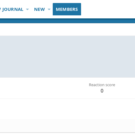
 JOURNAL
NEW
MEMBERS
Reaction score
0