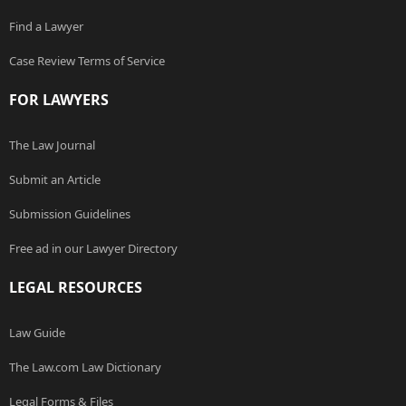
Find a Lawyer
Case Review Terms of Service
FOR LAWYERS
The Law Journal
Submit an Article
Submission Guidelines
Free ad in our Lawyer Directory
LEGAL RESOURCES
Law Guide
The Law.com Law Dictionary
Legal Forms & Files