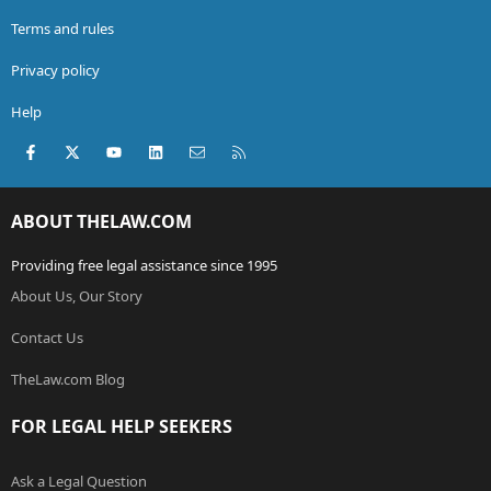
Terms and rules
Privacy policy
Help
Facebook
X (Twitter)
youtube
LinkedIn
Contact us
RSS
ABOUT THELAW.COM
Providing free legal assistance since 1995
About Us, Our Story
Contact Us
TheLaw.com Blog
FOR LEGAL HELP SEEKERS
Ask a Legal Question