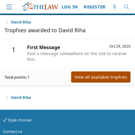
LOG IN
REGISTER
David Riha
Trophies awarded to David Riha
Oct 29, 2020
First Message
1
Post a message somewhere on the site to receive
this.
View all available trophies
Total points: 1
David Riha
Style chooser
Contact us