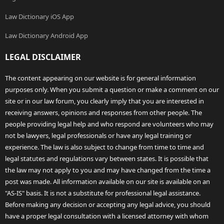
Law Dictionary iOS App
Law Dictionary Android App
LEGAL DISCLAIMER
The content appearing on our website is for general information
purposes only. When you submit a question or make a comment on our
site or in our law forum, you clearly imply that you are interested in
receiving answers, opinions and responses from other people. The
people providing legal help and who respond are volunteers who may
not be lawyers, legal professionals or have any legal training or
experience. The law is also subject to change from time to time and
legal statutes and regulations vary between states. It is possible that
the law may not apply to you and may have changed from the time a
post was made. All information available on our site is available on an
"AS-IS" basis. It is not a substitute for professional legal assistance.
Before making any decision or accepting any legal advice, you should
have a proper legal consultation with a licensed attorney with whom