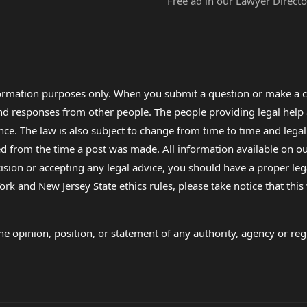
Free ad in our Lawyer Directo
formation purposes only. When you submit a question or make a c
 and responses from other people. The people providing legal he
nce. The law is also subject to change from time to time and legal
rom the time a post was made. All information available on our sit
cision or accepting any legal advice, you should have a proper le
ork and New Jersey State ethics rules, please take notice that thi
e opinion, position, or statement of any authority, agency or regu