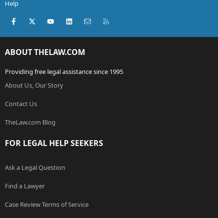
Help
Facebook
X (Twitter)
youtube
LinkedIn
Contact us
RSS
ABOUT THELAW.COM
Providing free legal assistance since 1995
About Us, Our Story
Contact Us
TheLaw.com Blog
FOR LEGAL HELP SEEKERS
Ask a Legal Question
Find a Lawyer
Case Review Terms of Service