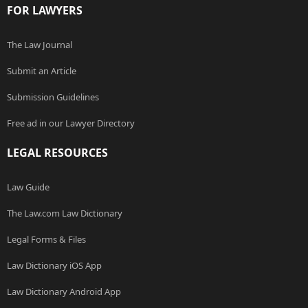
FOR LAWYERS
The Law Journal
Submit an Article
Submission Guidelines
Free ad in our Lawyer Directory
LEGAL RESOURCES
Law Guide
The Law.com Law Dictionary
Legal Forms & Files
Law Dictionary iOS App
Law Dictionary Android App