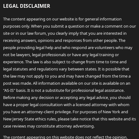
LEGAL DISCLAIMER
The content appearing on our website is for general information
purposes only. When you submit a question or make a comment on our
site or in our law forum, you clearly imply that you are interested in
receiving answers, opinions and responses from other people. The
people providing legal help and who respond are volunteers who may
not be lawyers, legal professionals or have any legal training or
experience. The law is also subject to change from time to time and
legal statutes and regulations vary between states. It is possible that
the law may not apply to you and may have changed from the time a
post was made. All information available on our site is available on an
"AS-IS" basis. It is not a substitute for professional legal assistance.
Before making any decision or accepting any legal advice, you should
have a proper legal consultation with a licensed attorney with whom
you have an attorney-client privilege. For purposes of New York and
New Jersey State ethics rules, please take notice that this website and its
case reviews may constitute attorney advertising.
The content appearing on this website does not reflect the opinion,