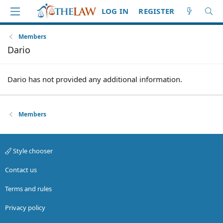
LOG IN
REGISTER
Members
Dario
Dario has not provided any additional information.
Members
Style chooser
Contact us
Terms and rules
Privacy policy