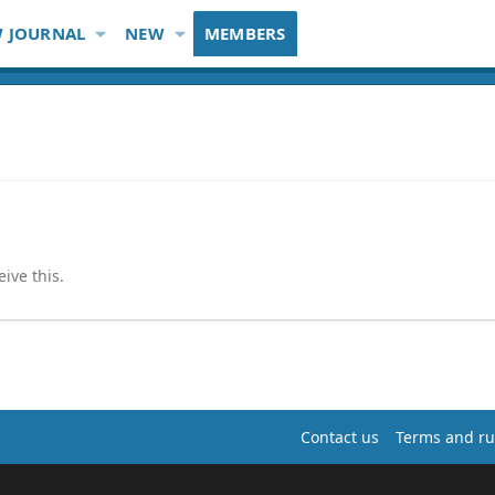
 JOURNAL
NEW
MEMBERS
ive this.
Contact us
Terms and ru