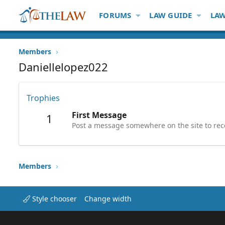
FORUMS
LAW GUIDE
LAW
Members
Daniellelopez022
Trophies
First Message
1
Post a message somewhere on the site to rece
Members
Style chooser
Change width