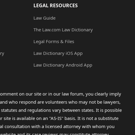
LEGAL RESOURCES
Law Guide
The Law.com Law Dictionary
Legal Forms & Files
ry
Law Dictionary iOS App
Law Dictionary Android App
omment on our site or in our law forum, you clearly imply
lp and who respond are volunteers who may not be lawyers,
 statutes and regulations vary between states. It is possible
e is available on an "AS-IS" basis. It is not a substitute
gal consultation with a licensed attorney with whom you
s website and its case reviews may constitute attorney