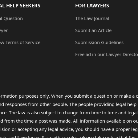
AL HELP SEEKERS
FOR LAWYERS
al Question
The Law Journal
wyer
Submit an Article
ew Terms of Service
Submission Guidelines
Free ad in our Lawyer Directo
formation purposes only. When you submit a question or make a c
 and responses from other people. The people providing legal he
nce. The law is also subject to change from time to time and legal
rom the time a post was made. All information available on our sit
cision or accepting any legal advice, you should have a proper le
ork and New Jersey State ethics rules, please take notice that thi