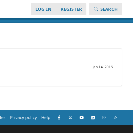
LOG IN
REGISTER
SEARCH
Jan 14, 2016
Facebook
X (Twitter)
youtube
LinkedIn
Contact us
RSS
les
Privacy policy
Help