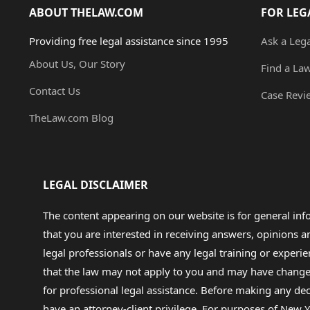
ABOUT THELAW.COM
FOR LEG
Providing free legal assistance since 1995
Ask a Leg
About Us, Our Story
Find a La
Contact Us
Case Revi
TheLaw.com Blog
LEGAL DISCLAIMER
The content appearing on our website is for general in
that you are interested in receiving answers, opinions
legal professionals or have any legal training or experie
that the law may not apply to you and may have changed f
for professional legal assistance. Before making any de
have an attorney-client privilege. For purposes of New Y