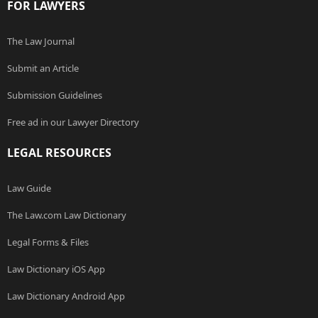
FOR LAWYERS
The Law Journal
Submit an Article
Submission Guidelines
Free ad in our Lawyer Directory
LEGAL RESOURCES
Law Guide
The Law.com Law Dictionary
Legal Forms & Files
Law Dictionary iOS App
Law Dictionary Android App