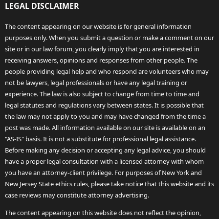
LEGAL DISCLAIMER
The content appearing on our website is for general information
purposes only. When you submit a question or make a comment on our
site or in our law forum, you clearly imply that you are interested in
receiving answers, opinions and responses from other people. The
people providing legal help and who respond are volunteers who may
not be lawyers, legal professionals or have any legal training or
experience. The law is also subject to change from time to time and
legal statutes and regulations vary between states. It is possible that
the law may not apply to you and may have changed from the time a
post was made. All information available on our site is available on an
"AS-IS" basis. It is not a substitute for professional legal assistance.
Before making any decision or accepting any legal advice, you should
have a proper legal consultation with a licensed attorney with whom
you have an attorney-client privilege. For purposes of New York and
New Jersey State ethics rules, please take notice that this website and its
case reviews may constitute attorney advertising.
The content appearing on this website does not reflect the opinion,