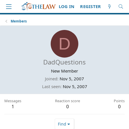
LOG IN
REGISTER
Members
D
DadQuestions
New Member
Joined
Nov 5, 2007
Last seen
Nov 5, 2007
Messages
Reaction score
Points
1
0
0
Find