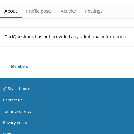
About
Profile posts
Activity
Postings
DadQuestions has not provided any additional information.
Members
Style chooser
Contact us
Terms and rules
Privacy policy