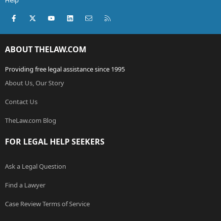
Help
Facebook
X (Twitter)
youtube
LinkedIn
Contact us
RSS
ABOUT THELAW.COM
Providing free legal assistance since 1995
About Us, Our Story
Contact Us
TheLaw.com Blog
FOR LEGAL HELP SEEKERS
Ask a Legal Question
Find a Lawyer
Case Review Terms of Service