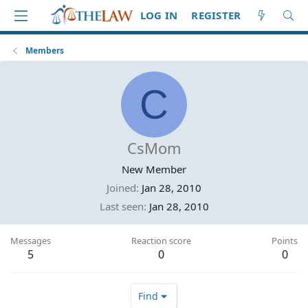
LOG IN
REGISTER
Members
C
CsMom
New Member
Joined
Jan 28, 2010
Last seen
Jan 28, 2010
Messages
Reaction score
Points
5
0
0
Find