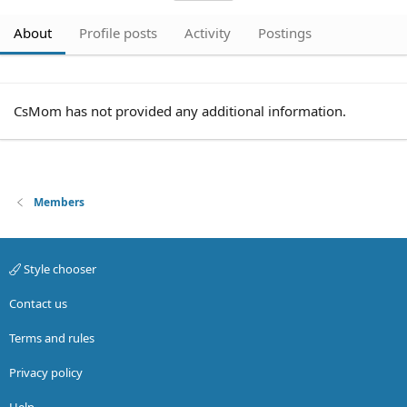
About
Profile posts
Activity
Postings
CsMom has not provided any additional information.
Members
Style chooser
Contact us
Terms and rules
Privacy policy