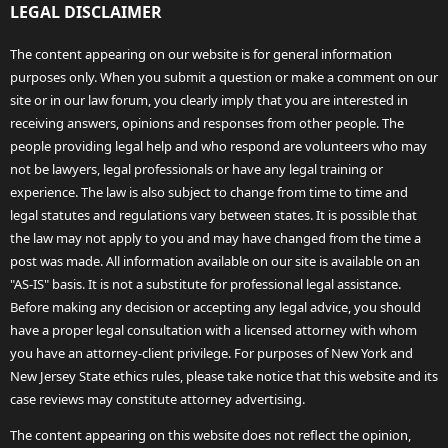
LEGAL DISCLAIMER
The content appearing on our website is for general information
purposes only. When you submit a question or make a comment on our
site or in our law forum, you clearly imply that you are interested in
receiving answers, opinions and responses from other people. The
people providing legal help and who respond are volunteers who may
not be lawyers, legal professionals or have any legal training or
experience. The law is also subject to change from time to time and
legal statutes and regulations vary between states. It is possible that
the law may not apply to you and may have changed from the time a
post was made. All information available on our site is available on an
"AS-IS" basis. It is not a substitute for professional legal assistance.
Before making any decision or accepting any legal advice, you should
have a proper legal consultation with a licensed attorney with whom
you have an attorney-client privilege. For purposes of New York and
New Jersey State ethics rules, please take notice that this website and its
case reviews may constitute attorney advertising.
The content appearing on this website does not reflect the opinion,