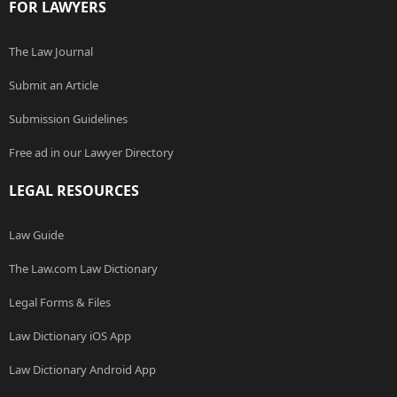
FOR LAWYERS
The Law Journal
Submit an Article
Submission Guidelines
Free ad in our Lawyer Directory
LEGAL RESOURCES
Law Guide
The Law.com Law Dictionary
Legal Forms & Files
Law Dictionary iOS App
Law Dictionary Android App