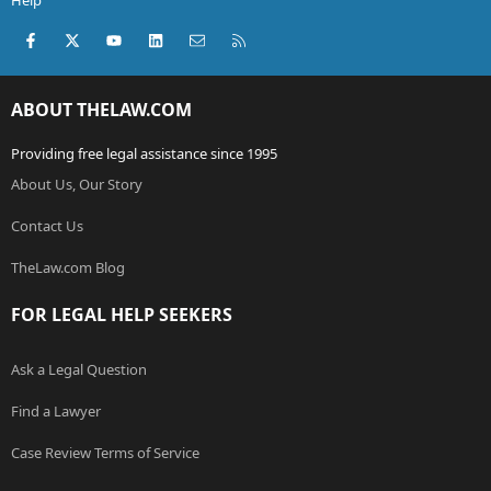
Help
Facebook
X (Twitter)
youtube
LinkedIn
Contact us
RSS
ABOUT THELAW.COM
Providing free legal assistance since 1995
About Us, Our Story
Contact Us
TheLaw.com Blog
FOR LEGAL HELP SEEKERS
Ask a Legal Question
Find a Lawyer
Case Review Terms of Service