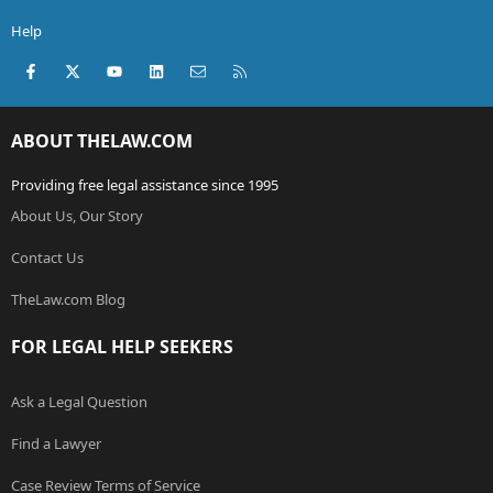
Help
Facebook
X (Twitter)
youtube
LinkedIn
Contact us
RSS
ABOUT THELAW.COM
Providing free legal assistance since 1995
About Us, Our Story
Contact Us
TheLaw.com Blog
FOR LEGAL HELP SEEKERS
Ask a Legal Question
Find a Lawyer
Case Review Terms of Service