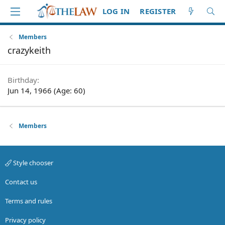
LOG IN
REGISTER
Members
crazykeith
Birthday
Jun 14, 1966 (Age: 60)
Members
Style chooser
Contact us
Terms and rules
Privacy policy