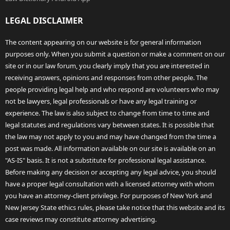
LEGAL DISCLAIMER
The content appearing on our website is for general information
purposes only. When you submit a question or make a comment on our
site or in our law forum, you clearly imply that you are interested in
receiving answers, opinions and responses from other people. The
people providing legal help and who respond are volunteers who may
not be lawyers, legal professionals or have any legal training or
experience. The law is also subject to change from time to time and
legal statutes and regulations vary between states. It is possible that
the law may not apply to you and may have changed from the time a
post was made. All information available on our site is available on an
"AS-IS" basis. It is not a substitute for professional legal assistance.
Before making any decision or accepting any legal advice, you should
have a proper legal consultation with a licensed attorney with whom
you have an attorney-client privilege. For purposes of New York and
New Jersey State ethics rules, please take notice that this website and its
case reviews may constitute attorney advertising.