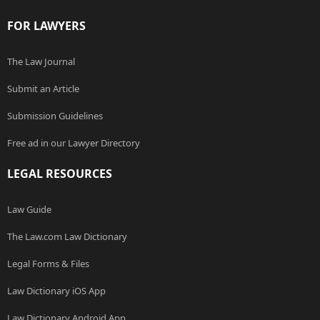
FOR LAWYERS
The Law Journal
Submit an Article
Submission Guidelines
Free ad in our Lawyer Directory
LEGAL RESOURCES
Law Guide
The Law.com Law Dictionary
Legal Forms & Files
Law Dictionary iOS App
Law Dictionary Android App