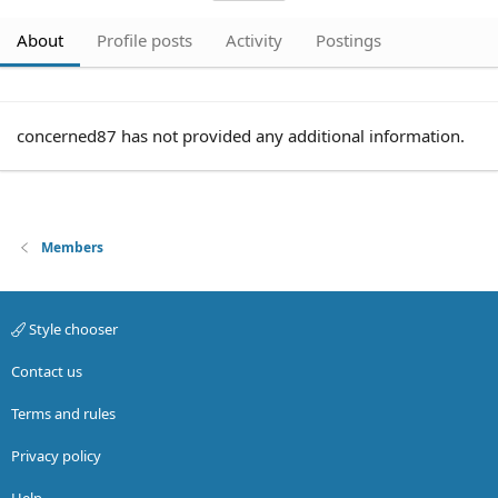
About
Profile posts
Activity
Postings
concerned87 has not provided any additional information.
Members
Style chooser
Contact us
Terms and rules
Privacy policy