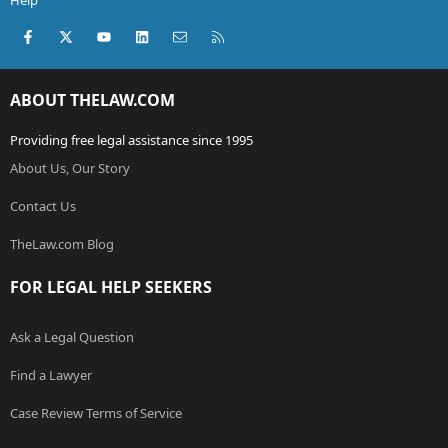
Help
Facebook
X (Twitter)
youtube
LinkedIn
Contact us
RSS
ABOUT THELAW.COM
Providing free legal assistance since 1995
About Us, Our Story
Contact Us
TheLaw.com Blog
FOR LEGAL HELP SEEKERS
Ask a Legal Question
Find a Lawyer
Case Review Terms of Service