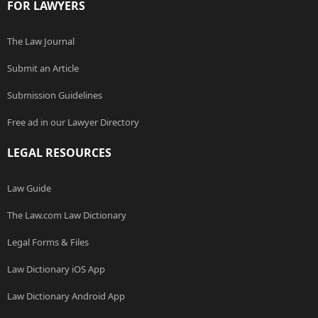
FOR LAWYERS
The Law Journal
Submit an Article
Submission Guidelines
Free ad in our Lawyer Directory
LEGAL RESOURCES
Law Guide
The Law.com Law Dictionary
Legal Forms & Files
Law Dictionary iOS App
Law Dictionary Android App