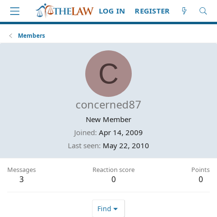
LOG IN
REGISTER
Members
C
concerned87
New Member
Joined
Apr 14, 2009
Last seen
May 22, 2010
Messages
Reaction score
Points
3
0
0
Find