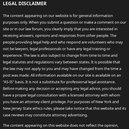
LEGAL DISCLAIMER
The content appearing on our website is for general information
purposes only. When you submit a question or make a comment on our
site or in our law forum, you clearly imply that you are interested in
receiving answers, opinions and responses from other people. The
people providing legal help and who respond are volunteers who may
not be lawyers, legal professionals or have any legal training or
experience. The law is also subject to change from time to time and
legal statutes and regulations vary between states. It is possible that
the law may not apply to you and may have changed from the time a
post was made. All information available on our site is available on an
"AS-IS" basis. It is not a substitute for professional legal assistance.
Before making any decision or accepting any legal advice, you should
have a proper legal consultation with a licensed attorney with whom
you have an attorney-client privilege. For purposes of New York and
New Jersey State ethics rules, please take notice that this website and its
case reviews may constitute attorney advertising.
The content appearing on this website does not reflect the opinion,