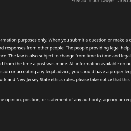
Free ad in our Lawyer Directo
formation purposes only. When you submit a question or make a c
 and responses from other people. The people providing legal he
nce. The law is also subject to change from time to time and legal
rom the time a post was made. All information available on our sit
cision or accepting any legal advice, you should have a proper le
ork and New Jersey State ethics rules, please take notice that thi
e opinion, position, or statement of any authority, agency or regu