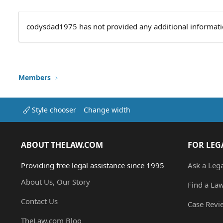
codysdad1975 has not provided any additional informati
Members
Style chooser
Change width
ABOUT THELAW.COM
FOR LEG
Providing free legal assistance since 1995
Ask a Leg
About Us, Our Story
Find a La
Contact Us
Case Revi
TheLaw.com Blog