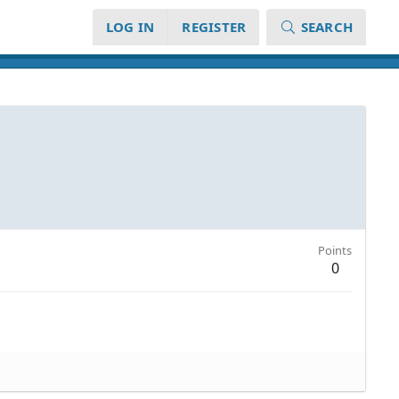
LOG IN
REGISTER
SEARCH
Points
0