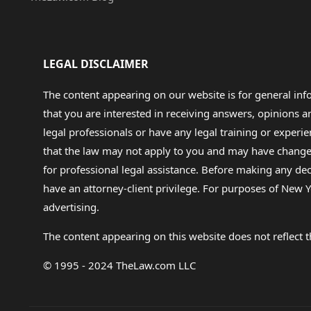
LEGAL DISCLAIMER
The content appearing on our website is for general in
that you are interested in receiving answers, opinions
legal professionals or have any legal training or experie
that the law may not apply to you and may have changed f
for professional legal assistance. Before making any de
have an attorney-client privilege. For purposes of New Y
advertising.
The content appearing on this website does not reflect th
© 1995 - 2024 TheLaw.com LLC