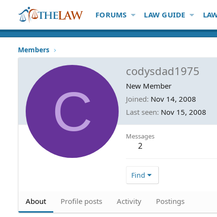
FORUMS
LAW GUIDE
LAW
Members
codysdad1975
C
New Member
Joined
Nov 14, 2008
Last seen
Nov 15, 2008
Messages
2
Find
About
Profile posts
Activity
Postings