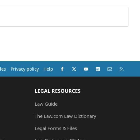
Facebook
X (Twitter)
youtube
LinkedIn
Contact us
RSS
les
Privacy policy
Help
LEGAL RESOURCES
Law Guide
The Law.com Law Dictionary
Legal Forms & Files