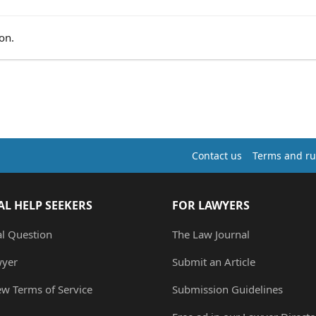
on.
Contact us
Terms and ru
AL HELP SEEKERS
FOR LAWYERS
al Question
The Law Journal
wyer
Submit an Article
ew Terms of Service
Submission Guidelines