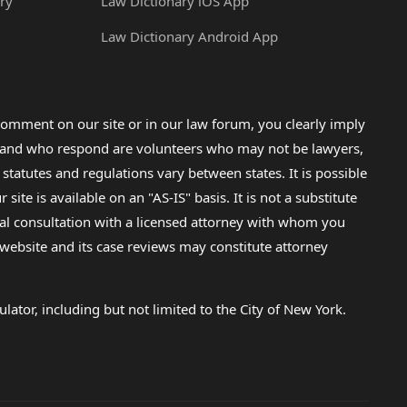
ry
Law Dictionary iOS App
Law Dictionary Android App
omment on our site or in our law forum, you clearly imply
lp and who respond are volunteers who may not be lawyers,
 statutes and regulations vary between states. It is possible
e is available on an "AS-IS" basis. It is not a substitute
gal consultation with a licensed attorney with whom you
s website and its case reviews may constitute attorney
lator, including but not limited to the City of New York.