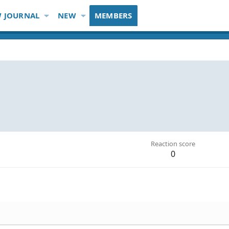
 JOURNAL
NEW
MEMBERS
Reaction score
0