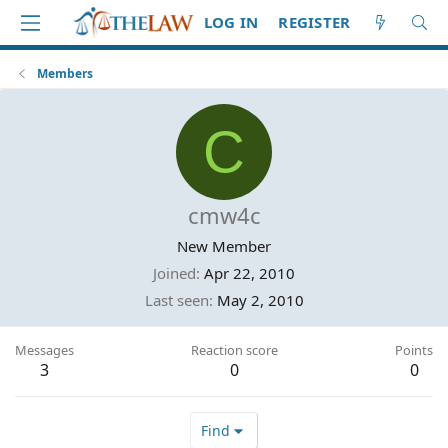
LOG IN
REGISTER
Members
C
cmw4c
New Member
Joined
Apr 22, 2010
Last seen
May 2, 2010
Messages
Reaction score
Points
3
0
0
Find