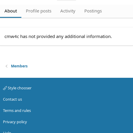
About
Profile posts
Activity
Postings
cmw4c has not provided any additional information.
Members
Style chooser
Contact us
Terms and rules
Privacy policy