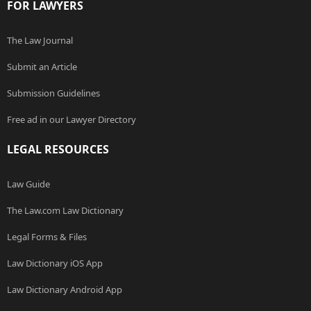
FOR LAWYERS
The Law Journal
Submit an Article
Submission Guidelines
Free ad in our Lawyer Directory
LEGAL RESOURCES
Law Guide
The Law.com Law Dictionary
Legal Forms & Files
Law Dictionary iOS App
Law Dictionary Android App