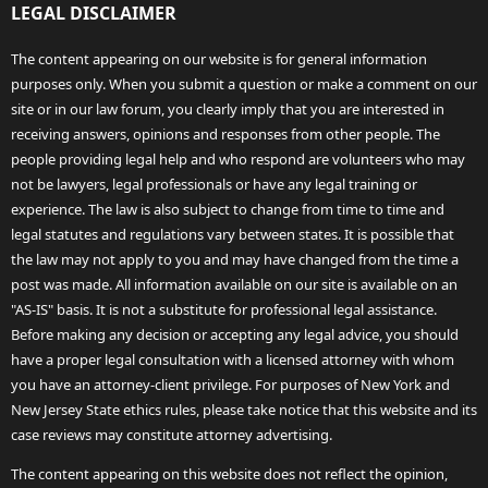
LEGAL DISCLAIMER
The content appearing on our website is for general information
purposes only. When you submit a question or make a comment on our
site or in our law forum, you clearly imply that you are interested in
receiving answers, opinions and responses from other people. The
people providing legal help and who respond are volunteers who may
not be lawyers, legal professionals or have any legal training or
experience. The law is also subject to change from time to time and
legal statutes and regulations vary between states. It is possible that
the law may not apply to you and may have changed from the time a
post was made. All information available on our site is available on an
"AS-IS" basis. It is not a substitute for professional legal assistance.
Before making any decision or accepting any legal advice, you should
have a proper legal consultation with a licensed attorney with whom
you have an attorney-client privilege. For purposes of New York and
New Jersey State ethics rules, please take notice that this website and its
case reviews may constitute attorney advertising.
The content appearing on this website does not reflect the opinion,