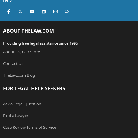
Help
Facebook
X (Twitter)
youtube
LinkedIn
Contact us
RSS
ABOUT THELAW.COM
Providing free legal assistance since 1995
About Us, Our Story
Contact Us
TheLaw.com Blog
FOR LEGAL HELP SEEKERS
Ask a Legal Question
Find a Lawyer
Case Review Terms of Service