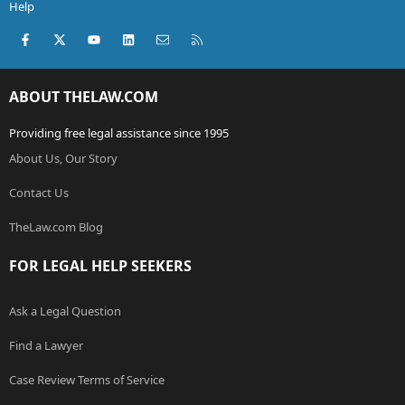
Help
Facebook
X (Twitter)
youtube
LinkedIn
Contact us
RSS
ABOUT THELAW.COM
Providing free legal assistance since 1995
About Us, Our Story
Contact Us
TheLaw.com Blog
FOR LEGAL HELP SEEKERS
Ask a Legal Question
Find a Lawyer
Case Review Terms of Service