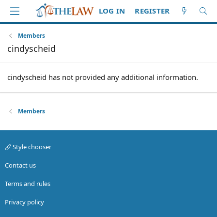
LOG IN
REGISTER
Members
cindyscheid
cindyscheid has not provided any additional information.
Members
Style chooser
Contact us
Terms and rules
Privacy policy