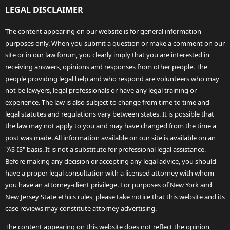
LEGAL DISCLAIMER
The content appearing on our website is for general information
purposes only. When you submit a question or make a comment on our
site or in our law forum, you clearly imply that you are interested in
receiving answers, opinions and responses from other people. The
people providing legal help and who respond are volunteers who may
not be lawyers, legal professionals or have any legal training or
experience. The law is also subject to change from time to time and
legal statutes and regulations vary between states. It is possible that
the law may not apply to you and may have changed from the time a
post was made. All information available on our site is available on an
"AS-IS" basis. It is not a substitute for professional legal assistance.
Before making any decision or accepting any legal advice, you should
have a proper legal consultation with a licensed attorney with whom
you have an attorney-client privilege. For purposes of New York and
New Jersey State ethics rules, please take notice that this website and its
case reviews may constitute attorney advertising.
The content appearing on this website does not reflect the opinion,