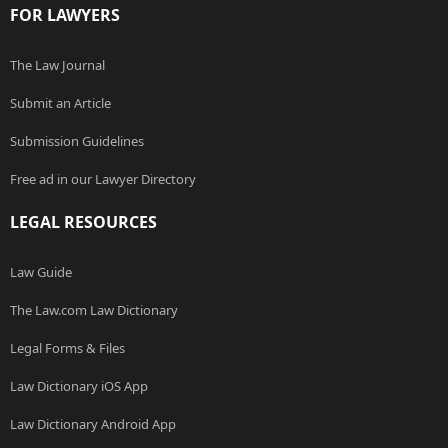
FOR LAWYERS
The Law Journal
Submit an Article
Submission Guidelines
Free ad in our Lawyer Directory
LEGAL RESOURCES
Law Guide
The Law.com Law Dictionary
Legal Forms & Files
Law Dictionary iOS App
Law Dictionary Android App