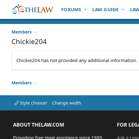
FORUMS
LAW GUIDE
LAW
Members
Chickie204
Chickie204 has not provided any additional information.
Members
Style chooser
Change width
ABOUT THELAW.COM
FOR LEG
Providing free legal assistance since 1995
Ask a Leg