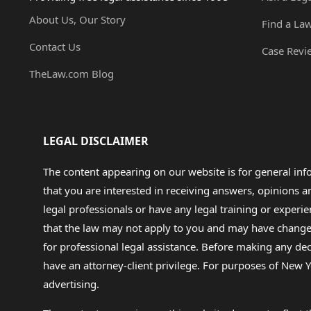
About Us, Our Story
Find a La
Contact Us
Case Revi
TheLaw.com Blog
LEGAL DISCLAIMER
The content appearing on our website is for general in
that you are interested in receiving answers, opinions
legal professionals or have any legal training or experie
that the law may not apply to you and may have changed f
for professional legal assistance. Before making any de
have an attorney-client privilege. For purposes of New Y
advertising.