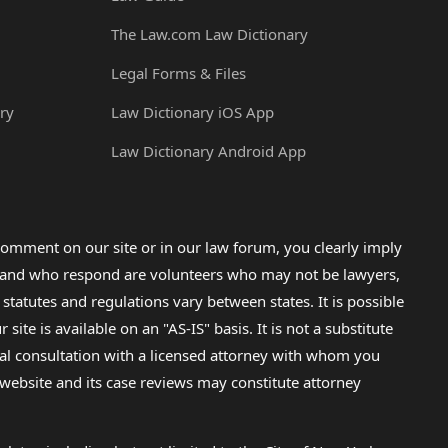
The Law.com Law Dictionary
Legal Forms & Files
ry
Law Dictionary iOS App
Law Dictionary Android App
omment on our site or in our law forum, you clearly imply
lp and who respond are volunteers who may not be lawyers,
 statutes and regulations vary between states. It is possible
e is available on an "AS-IS" basis. It is not a substitute
gal consultation with a licensed attorney with whom you
s website and its case reviews may constitute attorney