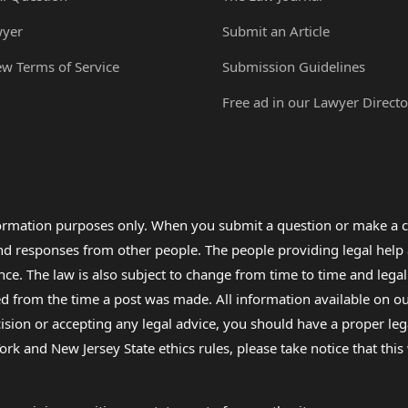
wyer
Submit an Article
ew Terms of Service
Submission Guidelines
Free ad in our Lawyer Directo
formation purposes only. When you submit a question or make a c
 and responses from other people. The people providing legal he
nce. The law is also subject to change from time to time and legal
rom the time a post was made. All information available on our sit
cision or accepting any legal advice, you should have a proper le
ork and New Jersey State ethics rules, please take notice that thi