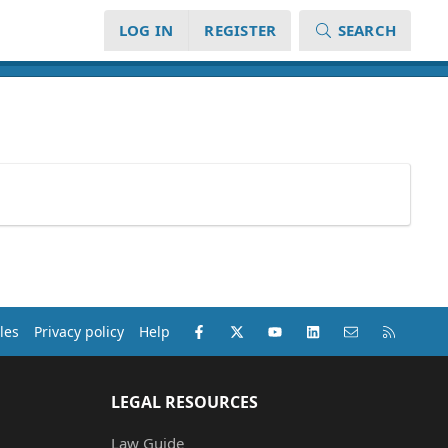
LOG IN
REGISTER
SEARCH
Facebook
X (Twitter)
youtube
LinkedIn
Contact us
RSS
les
Privacy policy
Help
LEGAL RESOURCES
Law Guide