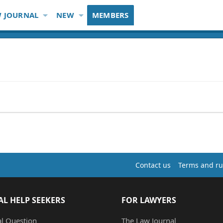
 JOURNAL
NEW
MEMBERS
Contact us
Terms and ru
AL HELP SEEKERS
FOR LAWYERS
al Question
The Law Journal