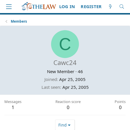
LOG IN
REGISTER
Members
C
Cawc24
New Member
·
46
Joined
Apr 25, 2005
Last seen
Apr 25, 2005
Messages
Reaction score
Points
1
0
0
Find