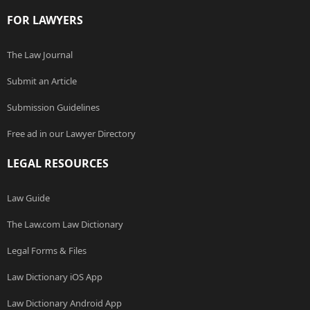
FOR LAWYERS
The Law Journal
Submit an Article
Submission Guidelines
Free ad in our Lawyer Directory
LEGAL RESOURCES
Law Guide
The Law.com Law Dictionary
Legal Forms & Files
Law Dictionary iOS App
Law Dictionary Android App