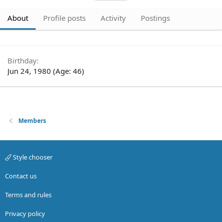
About
Profile posts
Activity
Postings
Birthday
Jun 24, 1980 (Age: 46)
Members
Style chooser
Contact us
Terms and rules
Privacy policy