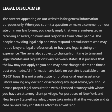
LEGAL DISCLAIMER
The content appearing on our website is for general information
purposes only. When you submit a question or make a comment on our
site or in our law forum, you clearly imply that you are interested in
receiving answers, opinions and responses from other people. The
people providing legal help and who respond are volunteers who may
not be lawyers, legal professionals or have any legal training or
experience. The law is also subject to change from time to time and
legal statutes and regulations vary between states. It is possible that
the law may not apply to you and may have changed from the time a
post was made. All information available on our site is available on an
"AS-IS" basis. It is not a substitute for professional legal assistance.
Before making any decision or accepting any legal advice, you should
have a proper legal consultation with a licensed attorney with whom
you have an attorney-client privilege. For purposes of New York and
New Jersey State ethics rules, please take notice that this website and its
case reviews may constitute attorney advertising.