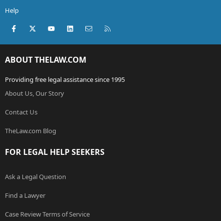
Help
Facebook
X (Twitter)
youtube
LinkedIn
Contact us
RSS
ABOUT THELAW.COM
Providing free legal assistance since 1995
About Us, Our Story
Contact Us
TheLaw.com Blog
FOR LEGAL HELP SEEKERS
Ask a Legal Question
Find a Lawyer
Case Review Terms of Service