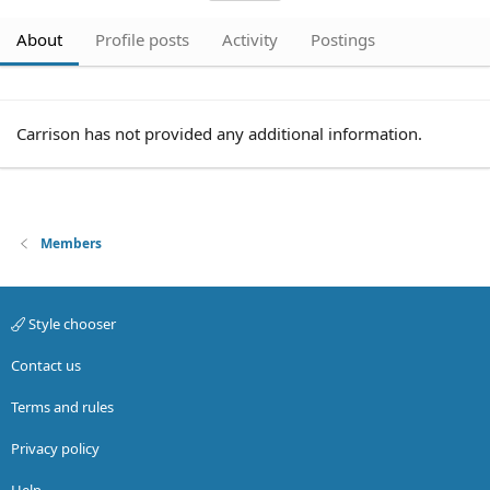
About
Profile posts
Activity
Postings
Carrison has not provided any additional information.
Members
Style chooser
Contact us
Terms and rules
Privacy policy