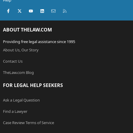
Help
Facebook
X (Twitter)
youtube
LinkedIn
Contact us
RSS
ABOUT THELAW.COM
Providing free legal assistance since 1995
About Us, Our Story
Contact Us
TheLaw.com Blog
FOR LEGAL HELP SEEKERS
Ask a Legal Question
Find a Lawyer
Case Review Terms of Service