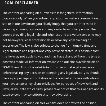
LEGAL DISCLAIMER
The content appearing on our website is for general information
purposes only. When you submit a question or make a comment on our
site or in our law forum, you clearly imply that you are interested in
receiving answers, opinions and responses from other people. The
people providing legal help and who respond are volunteers who may
not be lawyers, legal professionals or have any legal training or
experience. The law is also subject to change from time to time and
legal statutes and regulations vary between states. It is possible that
the law may not apply to you and may have changed from the time a
post was made. All information available on our site is available on an
"AS-IS" basis. It is not a substitute for professional legal assistance.
Before making any decision or accepting any legal advice, you should
have a proper legal consultation with a licensed attorney with whom
you have an attorney-client privilege. For purposes of New York and
New Jersey State ethics rules, please take notice that this website and its
case reviews may constitute attorney advertising.
The content appearing on this website does not reflect the opinion,