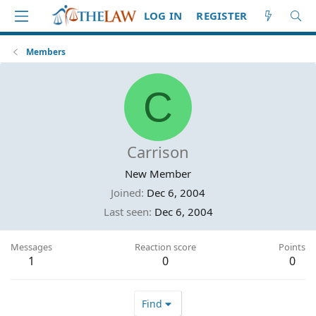
LOG IN
REGISTER
Members
C
Carrison
New Member
Joined
Dec 6, 2004
Last seen
Dec 6, 2004
Messages
Reaction score
Points
1
0
0
Find