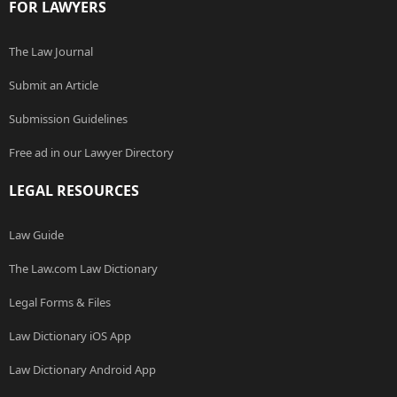
FOR LAWYERS
The Law Journal
Submit an Article
Submission Guidelines
Free ad in our Lawyer Directory
LEGAL RESOURCES
Law Guide
The Law.com Law Dictionary
Legal Forms & Files
Law Dictionary iOS App
Law Dictionary Android App