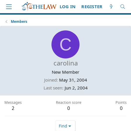
LOG IN
REGISTER
Members
C
carolina
New Member
Joined
May 31, 2004
Last seen
Jun 2, 2004
Messages
Reaction score
Points
2
0
0
Find