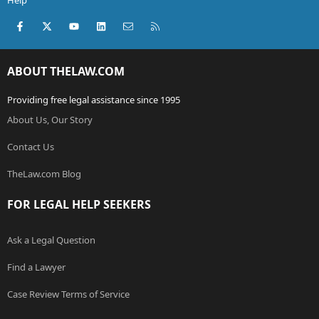
Help
Facebook
X (Twitter)
youtube
LinkedIn
Contact us
RSS
ABOUT THELAW.COM
Providing free legal assistance since 1995
About Us, Our Story
Contact Us
TheLaw.com Blog
FOR LEGAL HELP SEEKERS
Ask a Legal Question
Find a Lawyer
Case Review Terms of Service