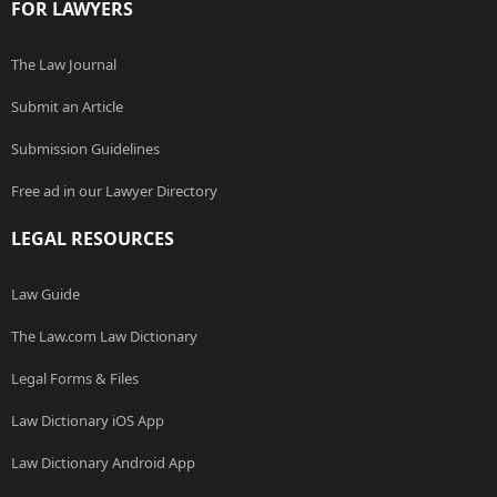
FOR LAWYERS
The Law Journal
Submit an Article
Submission Guidelines
Free ad in our Lawyer Directory
LEGAL RESOURCES
Law Guide
The Law.com Law Dictionary
Legal Forms & Files
Law Dictionary iOS App
Law Dictionary Android App