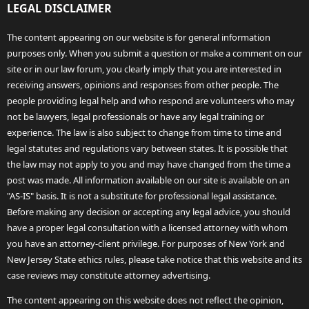
LEGAL DISCLAIMER
The content appearing on our website is for general information
purposes only. When you submit a question or make a comment on our
site or in our law forum, you clearly imply that you are interested in
receiving answers, opinions and responses from other people. The
people providing legal help and who respond are volunteers who may
not be lawyers, legal professionals or have any legal training or
experience. The law is also subject to change from time to time and
legal statutes and regulations vary between states. It is possible that
the law may not apply to you and may have changed from the time a
post was made. All information available on our site is available on an
"AS-IS" basis. It is not a substitute for professional legal assistance.
Before making any decision or accepting any legal advice, you should
have a proper legal consultation with a licensed attorney with whom
you have an attorney-client privilege. For purposes of New York and
New Jersey State ethics rules, please take notice that this website and its
case reviews may constitute attorney advertising.
The content appearing on this website does not reflect the opinion,