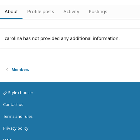
About
Profile posts
Activity
Postings
carolina has not provided any additional information.
Members
Style chooser
Contact us
Terms and rules
Privacy policy