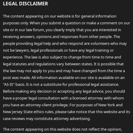
LEGAL DISCLAIMER
The content appearing on our website is for general information
purposes only. When you submit a question or make a comment on our
site or in our law forum, you clearly imply that you are interested in
receiving answers, opinions and responses from other people. The
people providing legal help and who respond are volunteers who may
not be lawyers, legal professionals or have any legal training or
experience. The law is also subject to change from time to time and
legal statutes and regulations vary between states. It is possible that
the law may not apply to you and may have changed from the time a
post was made. All information available on our site is available on an
"AS-IS" basis. It is not a substitute for professional legal assistance.
Before making any decision or accepting any legal advice, you should
have a proper legal consultation with a licensed attorney with whom
you have an attorney-client privilege. For purposes of New York and
New Jersey State ethics rules, please take notice that this website and its
case reviews may constitute attorney advertising.
The content appearing on this website does not reflect the opinion,