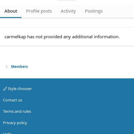
About
Profile posts
Activity
Postings
carmelkap has not provided any additional information.
Members
Style chooser
Contact us
Terms and rules
Privacy policy