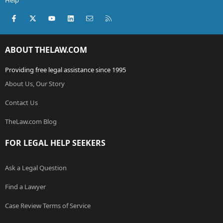
Help
Facebook
X (Twitter)
youtube
LinkedIn
Contact us
RSS
ABOUT THELAW.COM
Providing free legal assistance since 1995
About Us, Our Story
Contact Us
TheLaw.com Blog
FOR LEGAL HELP SEEKERS
Ask a Legal Question
Find a Lawyer
Case Review Terms of Service