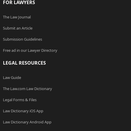
FOR LAWYERS
The Law Journal
Submit an Article
Submission Guidelines
Free ad in our Lawyer Directory
LEGAL RESOURCES
Law Guide
The Law.com Law Dictionary
Legal Forms & Files
Law Dictionary iOS App
Law Dictionary Android App