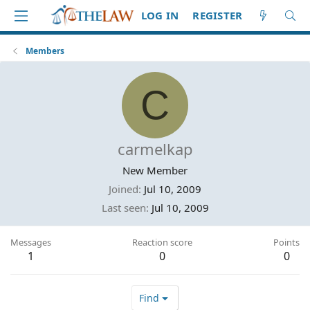
LOG IN
REGISTER
Members
C
carmelkap
New Member
Joined
Jul 10, 2009
Last seen
Jul 10, 2009
Messages
Reaction score
Points
1
0
0
Find